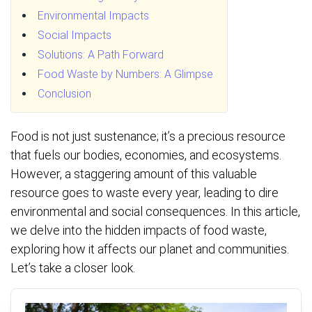
Environmental Impacts
Social Impacts
Solutions: A Path Forward
Food Waste by Numbers: A Glimpse
Conclusion
Food is not just sustenance; it’s a precious resource
that fuels our bodies, economies, and ecosystems.
However, a staggering amount of this valuable
resource goes to waste every year, leading to dire
environmental and social consequences. In this article,
we delve into the hidden impacts of food waste,
exploring how it affects our planet and communities.
Let’s take a closer look.