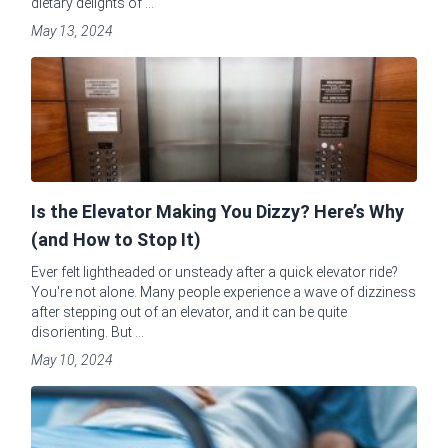
dietary delights of ...
May 13, 2024
Is the Elevator Making You Dizzy? Here’s Why
(and How to Stop It)
Ever felt lightheaded or unsteady after a quick elevator ride?
You're not alone. Many people experience a wave of dizziness
after stepping out of an elevator, and it can be quite
disorienting. But ...
May 10, 2024