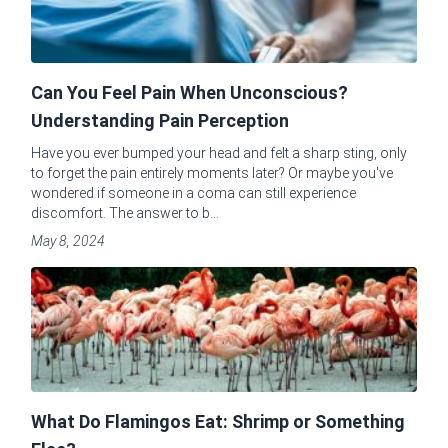
Can You Feel Pain When Unconscious?
Understanding Pain Perception
Have you ever bumped your head and felt a sharp sting, only
to forget the pain entirely moments later? Or maybe you've
wondered if someone in a coma can still experience
discomfort. The answer to b...
May 8, 2024
What Do Flamingos Eat: Shrimp or Something