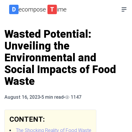
D
ecompose
T
ime
Wasted Potential:
Unveiling the
Environmental and
Social Impacts of Food
Waste
August 16, 2023
5
min read
1147
CONTENT:
The Shocking Reality of Food Waste