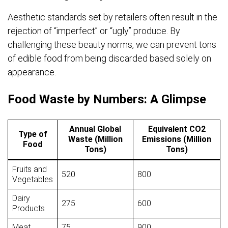
Aesthetic standards set by retailers often result in the
rejection of “imperfect” or “ugly” produce. By
challenging these beauty norms, we can prevent tons
of edible food from being discarded based solely on
appearance.
Food Waste by Numbers: A Glimpse
Annual Global
Equivalent CO2
Type of
Waste (Million
Emissions (Million
Food
Tons)
Tons)
Fruits and
520
800
Vegetables
Dairy
275
600
Products
Meat
75
900