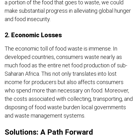
a portion of the food that goes to waste, we could
make substantial progress in alleviating global hunger
and food insecurity.
2.
Economic Losses
The economic toll of food waste is immense. In
developed countries, consumers waste nearly as
much food as the entire net food production of sub-
Saharan Africa. This not only translates into lost
income for producers but also affects consumers
who spend more than necessary on food. Moreover,
the costs associated with collecting, transporting, and
disposing of food waste burden local governments
and waste management systems.
Solutions: A Path Forward