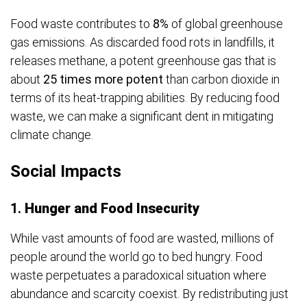
Food waste contributes to
8%
of global greenhouse
gas emissions. As discarded food rots in landfills, it
releases methane, a potent greenhouse gas that is
about
25 times more potent
than carbon dioxide in
terms of its heat-trapping abilities. By reducing food
waste, we can make a significant dent in mitigating
climate change.
Social Impacts
1.
Hunger and Food Insecurity
While vast amounts of food are wasted, millions of
people around the world go to bed hungry. Food
waste perpetuates a paradoxical situation where
abundance and scarcity coexist. By redistributing just