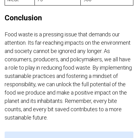
Conclusion
Food waste is a pressing issue that demands our
attention. Its far-reaching impacts on the environment
and society cannot be ignored any longer. As
consumers, producers, and policymakers, we all have
a role to play in reducing food waste. By implementing
sustainable practices and fostering a mindset of
responsibility, we can unlock the full potential of the
food we produce and make a positive impact on the
planet and its inhabitants. Remember, every bite
counts, and every bit saved contributes to a more
sustainable future.