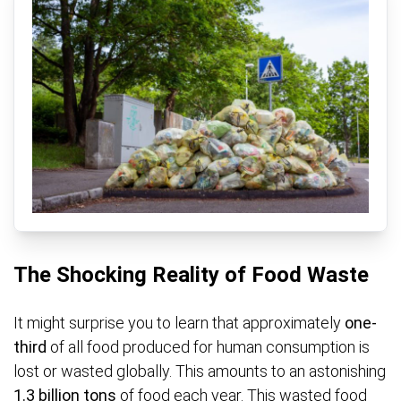
The Shocking Reality of Food Waste
It might surprise you to learn that approximately
one-
third
of all food produced for human consumption is
lost or wasted globally. This amounts to an astonishing
1.3 billion tons
of food each year. This wasted food