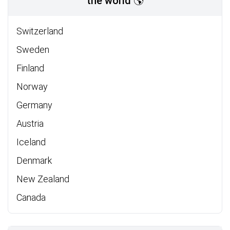
the world 🌎
Switzerland
Sweden
Finland
Norway
Germany
Austria
Iceland
Denmark
New Zealand
Canada