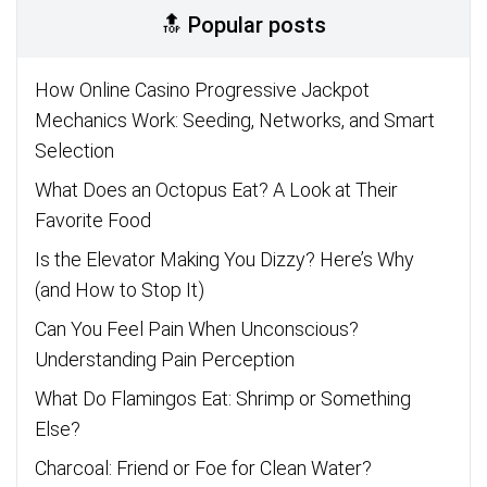
🔝 Popular posts
How Online Casino Progressive Jackpot
Mechanics Work: Seeding, Networks, and Smart
Selection
What Does an Octopus Eat? A Look at Their
Favorite Food
Is the Elevator Making You Dizzy? Here’s Why
(and How to Stop It)
Can You Feel Pain When Unconscious?
Understanding Pain Perception
What Do Flamingos Eat: Shrimp or Something
Else?
Charcoal: Friend or Foe for Clean Water?