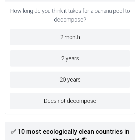
How long do you think it takes for a banana peel to
decompose?
2 month
2 years
20 years
Does not decompose
✅ 10 most ecologically clean countries in