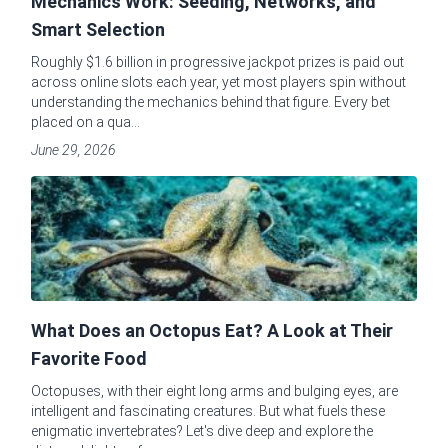
Mechanics Work: Seeding, Networks, and
Smart Selection
Roughly $1.6 billion in progressive jackpot prizes is paid out
across online slots each year, yet most players spin without
understanding the mechanics behind that figure. Every bet
placed on a qua...
June 29, 2026
What Does an Octopus Eat? A Look at Their
Favorite Food
Octopuses, with their eight long arms and bulging eyes, are
intelligent and fascinating creatures. But what fuels these
enigmatic invertebrates? Let's dive deep and explore the