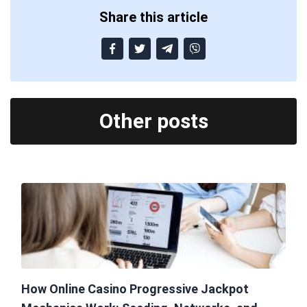
Share this article
Other posts
How Online Casino Progressive Jackpot