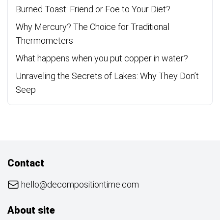
Burned Toast: Friend or Foe to Your Diet?
Why Mercury? The Choice for Traditional
Thermometers
What happens when you put copper in water?
Unraveling the Secrets of Lakes: Why They Don’t
Seep
Contact
hello@decompositiontime.com
About site