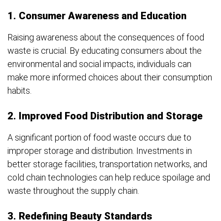
1. Consumer Awareness and Education
Raising awareness about the consequences of food
waste is crucial. By educating consumers about the
environmental and social impacts, individuals can
make more informed choices about their consumption
habits.
2. Improved Food Distribution and Storage
A significant portion of food waste occurs due to
improper storage and distribution. Investments in
better storage facilities, transportation networks, and
cold chain technologies can help reduce spoilage and
waste throughout the supply chain.
3. Redefining Beauty Standards