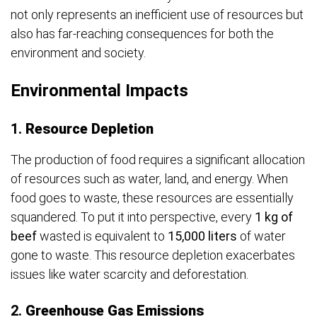
not only represents an inefficient use of resources but
also has far-reaching consequences for both the
environment and society.
Environmental Impacts
1.
Resource Depletion
The production of food requires a significant allocation
of resources such as water, land, and energy. When
food goes to waste, these resources are essentially
squandered. To put it into perspective, every
1 kg of
beef
wasted is equivalent to
15,000 liters
of water
gone to waste. This resource depletion exacerbates
issues like water scarcity and deforestation.
2.
Greenhouse Gas Emissions