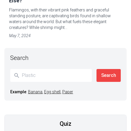
Else?
Flamingos, with their vibrant pink feathers and graceful
standing posture, are captivating birds found in shallow
waters around the world. But what fuels these elegant
creatures? While shrimp might...
May 7, 2024
Search
Example
:
Banana
,
Egg shell
,
Paper
Quiz