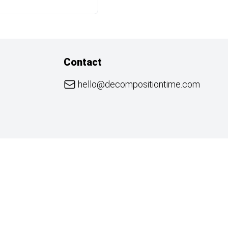
Contact
hello@decompositiontime.com