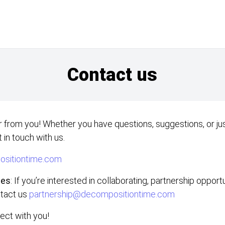
Contact us
 from you! Whether you have questions, suggestions, or jus
 in touch with us.
sitiontime.com
ies
: If you’re interested in collaborating, partnership opport
ntact us
partnership@decompositiontime.com
ect with you!