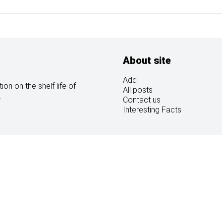
About site
Add
on on the shelf life of
All posts
.
Contact us
Interesting Facts