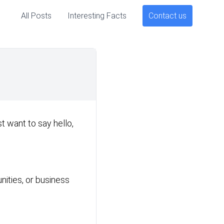
All Posts
Interesting Facts
Contact us
t want to say hello,
unities, or business