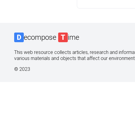
D
ecompose
T
ime
This web resource collects articles, research and informati
various materials and objects that affect our environment
© 2023