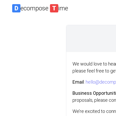
D
ecompose
T
ime
We would love to hear
please feel free to get
Email
:
hello@decompo
Business Opportunit
proposals, please co
We’re excited to conn