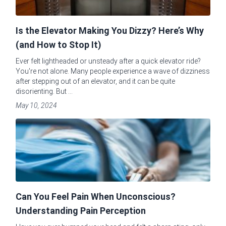
Is the Elevator Making You Dizzy? Here’s Why
(and How to Stop It)
Ever felt lightheaded or unsteady after a quick elevator ride?
You're not alone. Many people experience a wave of dizziness
after stepping out of an elevator, and it can be quite
disorienting. But ...
May 10, 2024
Can You Feel Pain When Unconscious?
Understanding Pain Perception