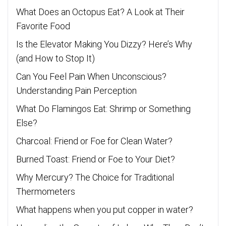
What Does an Octopus Eat? A Look at Their
Favorite Food
Is the Elevator Making You Dizzy? Here’s Why
(and How to Stop It)
Can You Feel Pain When Unconscious?
Understanding Pain Perception
What Do Flamingos Eat: Shrimp or Something
Else?
Charcoal: Friend or Foe for Clean Water?
Burned Toast: Friend or Foe to Your Diet?
Why Mercury? The Choice for Traditional
Thermometers
What happens when you put copper in water?