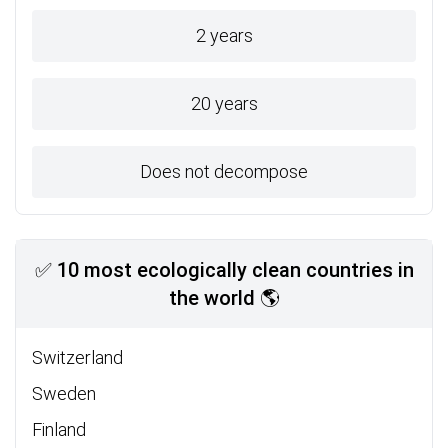
2 years
20 years
Does not decompose
✅ 10 most ecologically clean countries in
the world 🌎
Switzerland
Sweden
Finland