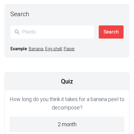
Search
Example
:
Banana
,
Egg shell
,
Paper
Quiz
How long do you think it takes for a banana peel to
decompose?
2 month