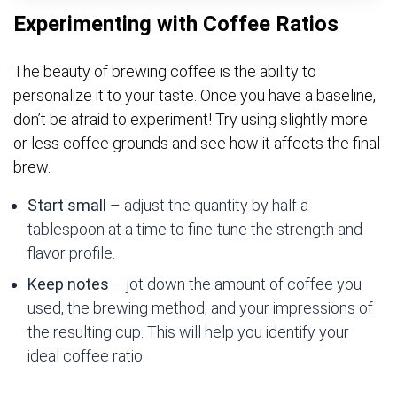
Experimenting with Coffee Ratios
The beauty of brewing coffee is the ability to
personalize it to your taste. Once you have a baseline,
don’t be afraid to experiment! Try using slightly more
or less coffee grounds and see how it affects the final
brew.
Start small
– adjust the quantity by half a
tablespoon at a time to fine-tune the strength and
flavor profile.
Keep notes
– jot down the amount of coffee you
used, the brewing method, and your impressions of
the resulting cup. This will help you identify your
ideal coffee ratio.