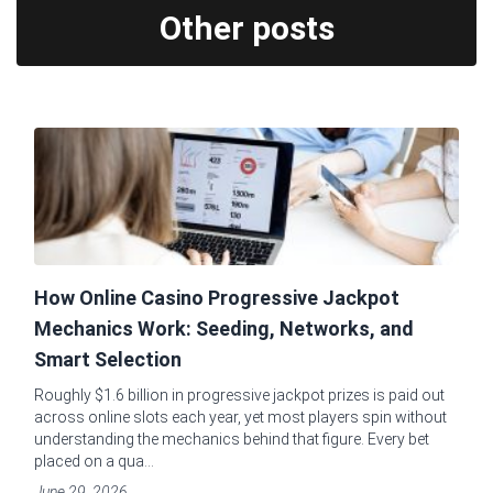
Other posts
How Online Casino Progressive Jackpot
Mechanics Work: Seeding, Networks, and
Smart Selection
Roughly $1.6 billion in progressive jackpot prizes is paid out
across online slots each year, yet most players spin without
understanding the mechanics behind that figure. Every bet
placed on a qua...
June 29, 2026