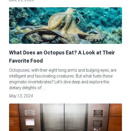
What Does an Octopus Eat? A Look at Their
Favorite Food
Octopuses, with their eight long arms and bulging eyes, are
intelligent and fascinating creatures. But what fuels these
enigmatic invertebrates? Let's dive deep and explore the
dietary delights of ...
May 13, 2024