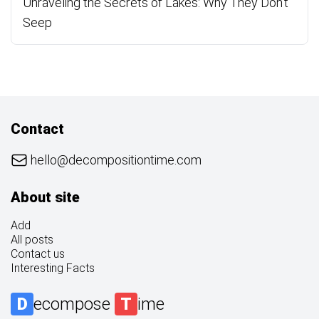
Unraveling the Secrets of Lakes: Why They Don’t
Seep
Contact
hello@decompositiontime.com
About site
Add
All posts
Contact us
Interesting Facts
D
ecompose
T
ime