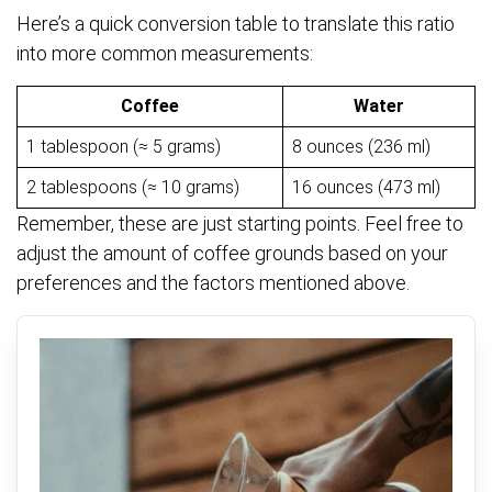
Here’s a quick conversion table to translate this ratio
into more common measurements:
Coffee
Water
1 tablespoon (≈ 5 grams)
8 ounces (236 ml)
2 tablespoons (≈ 10 grams)
16 ounces (473 ml)
Remember, these are just starting points. Feel free to
adjust the amount of coffee grounds based on your
preferences and the factors mentioned above.