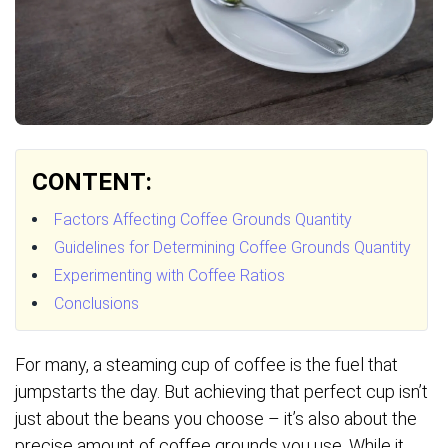
CONTENT:
Factors Affecting Coffee Grounds Quantity
Guidelines for Determining Coffee Grounds Quantity
Experimenting with Coffee Ratios
Conclusions
For many, a steaming cup of coffee is the fuel that
jumpstarts the day. But achieving that perfect cup isn’t
just about the beans you choose – it’s also about the
precise amount of coffee grounds you use. While it