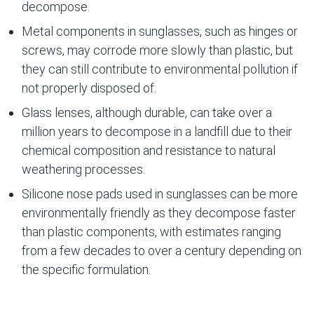
decompose.
Metal components in sunglasses, such as hinges or
screws, may corrode more slowly than plastic, but
they can still contribute to environmental pollution if
not properly disposed of.
Glass lenses, although durable, can take over a
million years to decompose in a landfill due to their
chemical composition and resistance to natural
weathering processes.
Silicone nose pads used in sunglasses can be more
environmentally friendly as they decompose faster
than plastic components, with estimates ranging
from a few decades to over a century depending on
the specific formulation.