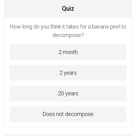
Quiz
How long do you think it takes for a banana peel to
decompose?
2 month
2 years
20 years
Does not decompose