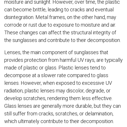
moisture and sunlight. However, over time, the plastic
can become brittle, leading to cracks and eventual
disintegration. Metal frames, on the other hand, may
corrode or rust due to exposure to moisture and air.
These changes can affect the structural integrity of
the sunglasses and contribute to their decomposition.
Lenses, the main component of sunglasses that
provides protection from harmful UV rays, are typically
made of plastic or glass. Plastic lenses tend to
decompose at a slower rate compared to glass
lenses. However, when exposed to excessive UV
radiation, plastic lenses may discolor, degrade, or
develop scratches, rendering them less effective.
Glass lenses are generally more durable, but they can
still suffer from cracks, scratches, or delamination,
which ultimately contribute to their decomposition.