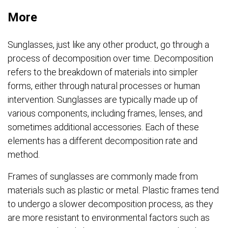
More
Sunglasses, just like any other product, go through a
process of decomposition over time. Decomposition
refers to the breakdown of materials into simpler
forms, either through natural processes or human
intervention. Sunglasses are typically made up of
various components, including frames, lenses, and
sometimes additional accessories. Each of these
elements has a different decomposition rate and
method.
Frames of sunglasses are commonly made from
materials such as plastic or metal. Plastic frames tend
to undergo a slower decomposition process, as they
are more resistant to environmental factors such as