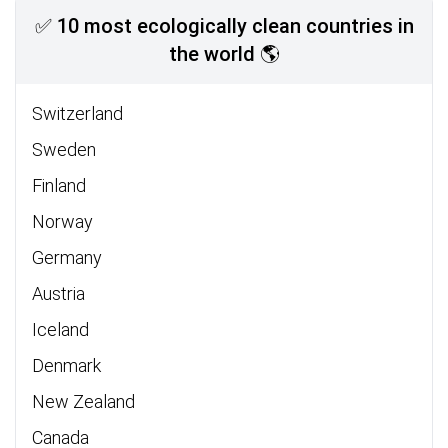
✅ 10 most ecologically clean countries in
the world 🌎
Switzerland
Sweden
Finland
Norway
Germany
Austria
Iceland
Denmark
New Zealand
Canada