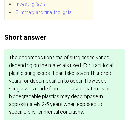
Intresting facts
Summary and final thoughts
Short answer
The decomposition time of sunglasses varies
depending on the materials used. For traditional
plastic sunglasses, it can take several hundred
years for decomposition to occur. However,
sunglasses made from bio-based materials or
biodegradable plastics may decompose in
approximately 2-5 years when exposed to
specific environmental conditions.