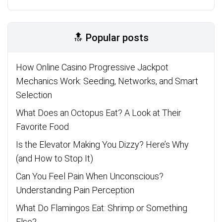
🔝 Popular posts
How Online Casino Progressive Jackpot
Mechanics Work: Seeding, Networks, and Smart
Selection
What Does an Octopus Eat? A Look at Their
Favorite Food
Is the Elevator Making You Dizzy? Here’s Why
(and How to Stop It)
Can You Feel Pain When Unconscious?
Understanding Pain Perception
What Do Flamingos Eat: Shrimp or Something
Else?