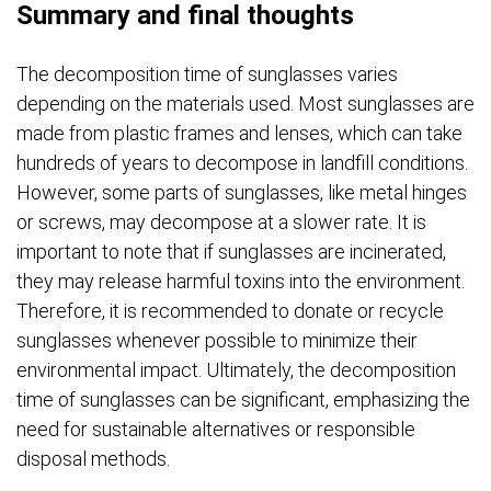
Summary and final thoughts
The decomposition time of sunglasses varies
depending on the materials used. Most sunglasses are
made from plastic frames and lenses, which can take
hundreds of years to decompose in landfill conditions.
However, some parts of sunglasses, like metal hinges
or screws, may decompose at a slower rate. It is
important to note that if sunglasses are incinerated,
they may release harmful toxins into the environment.
Therefore, it is recommended to donate or recycle
sunglasses whenever possible to minimize their
environmental impact. Ultimately, the decomposition
time of sunglasses can be significant, emphasizing the
need for sustainable alternatives or responsible
disposal methods.