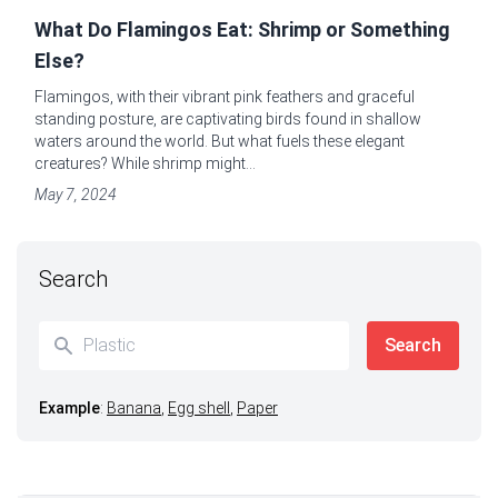
What Do Flamingos Eat: Shrimp or Something
Else?
Flamingos, with their vibrant pink feathers and graceful
standing posture, are captivating birds found in shallow
waters around the world. But what fuels these elegant
creatures? While shrimp might...
May 7, 2024
Search
Example
:
Banana
,
Egg shell
,
Paper