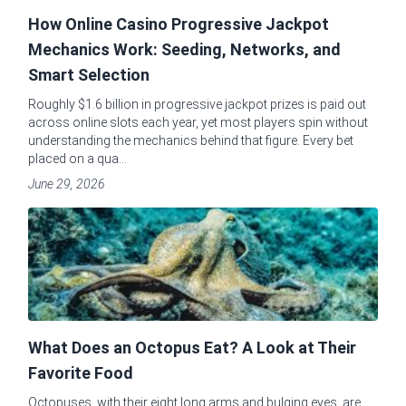
How Online Casino Progressive Jackpot
Mechanics Work: Seeding, Networks, and
Smart Selection
Roughly $1.6 billion in progressive jackpot prizes is paid out
across online slots each year, yet most players spin without
understanding the mechanics behind that figure. Every bet
placed on a qua...
June 29, 2026
What Does an Octopus Eat? A Look at Their
Favorite Food
Octopuses, with their eight long arms and bulging eyes, are