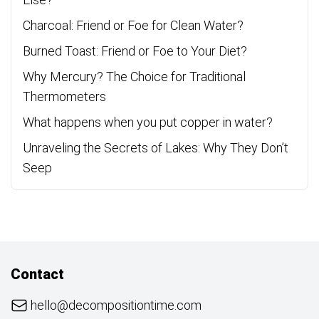
Charcoal: Friend or Foe for Clean Water?
Burned Toast: Friend or Foe to Your Diet?
Why Mercury? The Choice for Traditional
Thermometers
What happens when you put copper in water?
Unraveling the Secrets of Lakes: Why They Don’t
Seep
Contact
hello@decompositiontime.com