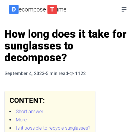
D
ecompose
T
ime
How long does it take for
sunglasses to
decompose?
September 4, 2023
5
min read
1122
CONTENT:
Short answer
More
Is it possible to recycle sunglasses?