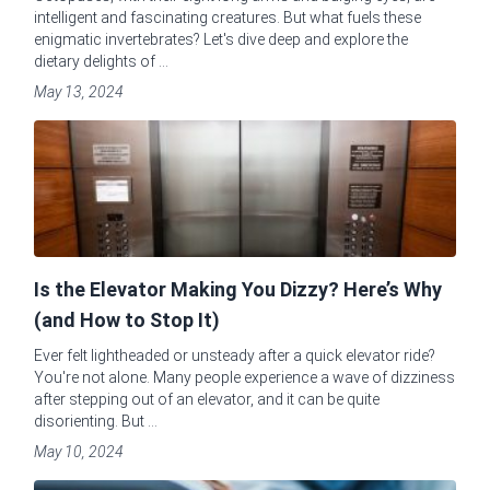
intelligent and fascinating creatures. But what fuels these
enigmatic invertebrates? Let's dive deep and explore the
dietary delights of ...
May 13, 2024
Is the Elevator Making You Dizzy? Here’s Why
(and How to Stop It)
Ever felt lightheaded or unsteady after a quick elevator ride?
You're not alone. Many people experience a wave of dizziness
after stepping out of an elevator, and it can be quite
disorienting. But ...
May 10, 2024