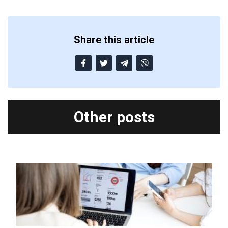
Share this article
Other posts