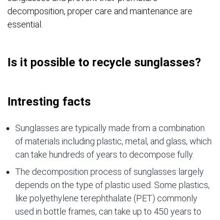
decomposition, proper care and maintenance are
essential.
Is it possible to recycle sunglasses?
Intresting facts
Sunglasses are typically made from a combination
of materials including plastic, metal, and glass, which
can take hundreds of years to decompose fully.
The decomposition process of sunglasses largely
depends on the type of plastic used. Some plastics,
like polyethylene terephthalate (PET) commonly
used in bottle frames, can take up to 450 years to