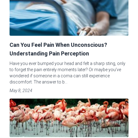
Can You Feel Pain When Unconscious?
Understanding Pain Perception
Have you ever bumped your head and felt a sharp sting, only
to forget the pain entirely moments later? Or maybe you've
wondered if someone in a coma can still experience
discomfort. The answer to b...
May 8, 2024