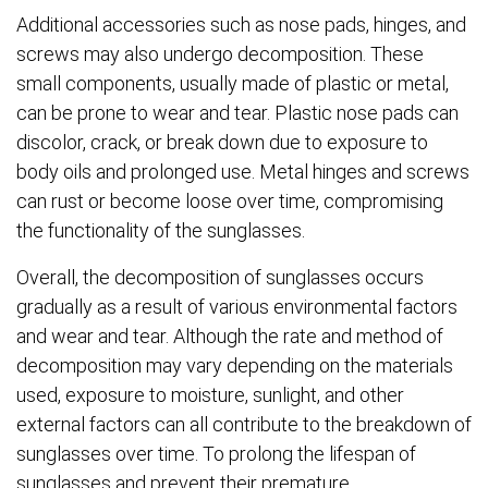
Additional accessories such as nose pads, hinges, and
screws may also undergo decomposition. These
small components, usually made of plastic or metal,
can be prone to wear and tear. Plastic nose pads can
discolor, crack, or break down due to exposure to
body oils and prolonged use. Metal hinges and screws
can rust or become loose over time, compromising
the functionality of the sunglasses.
Overall, the decomposition of sunglasses occurs
gradually as a result of various environmental factors
and wear and tear. Although the rate and method of
decomposition may vary depending on the materials
used, exposure to moisture, sunlight, and other
external factors can all contribute to the breakdown of
sunglasses over time. To prolong the lifespan of
sunglasses and prevent their premature