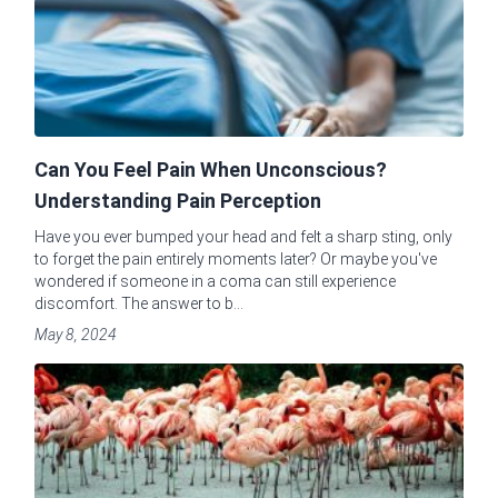
Can You Feel Pain When Unconscious?
Understanding Pain Perception
Have you ever bumped your head and felt a sharp sting, only
to forget the pain entirely moments later? Or maybe you've
wondered if someone in a coma can still experience
discomfort. The answer to b...
May 8, 2024