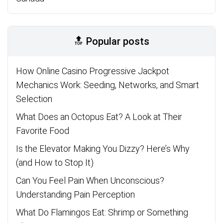
🔝 Popular posts
How Online Casino Progressive Jackpot
Mechanics Work: Seeding, Networks, and Smart
Selection
What Does an Octopus Eat? A Look at Their
Favorite Food
Is the Elevator Making You Dizzy? Here’s Why
(and How to Stop It)
Can You Feel Pain When Unconscious?
Understanding Pain Perception
What Do Flamingos Eat: Shrimp or Something