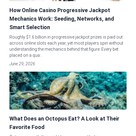
How Online Casino Progressive Jackpot
Mechanics Work: Seeding, Networks, and
Smart Selection
Roughly $1.6 billion in progressive jackpot prizes is paid out
across online slots each year, yet most players spin without
understanding the mechanics behind that figure. Every bet
placed on a qua...
June 29, 2026
What Does an Octopus Eat? A Look at Their
Favorite Food