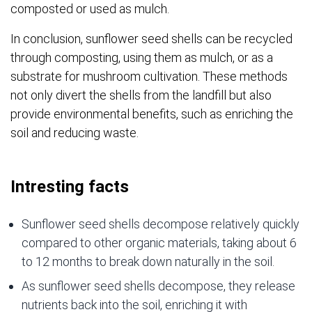
composted or used as mulch.
In conclusion, sunflower seed shells can be recycled
through composting, using them as mulch, or as a
substrate for mushroom cultivation. These methods
not only divert the shells from the landfill but also
provide environmental benefits, such as enriching the
soil and reducing waste.
Intresting facts
Sunflower seed shells decompose relatively quickly
compared to other organic materials, taking about 6
to 12 months to break down naturally in the soil.
As sunflower seed shells decompose, they release
nutrients back into the soil, enriching it with