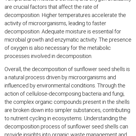
are crucial factors that affect the rate of
decomposition. Higher temperatures accelerate the
activity of microorganisms, leading to faster
decomposition. Adequate moisture is essential for
microbial growth and enzymatic activity. The presence
of oxygen is also necessary for the metabolic
processes involved in decomposition.
Overall, the decomposition of sunflower seed shells is
a natural process driven by microorganisms and
influenced by environmental conditions. Through the
action of cellulose-decomposing bacteria and fungi,
the complex organic compounds present in the shells
are broken down into simpler substances, contributing
to nutrient cycling in ecosystems. Understanding the
decomposition process of sunflower seed shells can
provide insights into organic waste management and