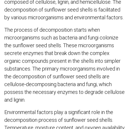
composed of cellulose, lignin, and hemicellulose. The
decomposition of sunflower seed shells is facilitated
by various microorganisms and environmental factors.
The process of decomposition starts when
microorganisms such as bacteria and fungi colonize
the sunflower seed shells. These microorganisms
secrete enzymes that break down the complex
organic compounds present in the shells into simpler
substances. The primary microorganisms involved in
the decomposition of sunflower seed shells are
cellulose-decomposing bacteria and fungi, which
possess the necessary enzymes to degrade cellulose
and lignin.
Environmental factors play a significant role in the
decomposition process of sunflower seed shells.
Temperature, moisture content, and oxygen availability