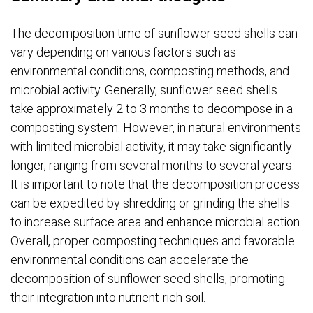
The decomposition time of sunflower seed shells can
vary depending on various factors such as
environmental conditions, composting methods, and
microbial activity. Generally, sunflower seed shells
take approximately 2 to 3 months to decompose in a
composting system. However, in natural environments
with limited microbial activity, it may take significantly
longer, ranging from several months to several years.
It is important to note that the decomposition process
can be expedited by shredding or grinding the shells
to increase surface area and enhance microbial action.
Overall, proper composting techniques and favorable
environmental conditions can accelerate the
decomposition of sunflower seed shells, promoting
their integration into nutrient-rich soil.