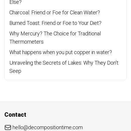
Else?
Charcoal: Friend or Foe for Clean Water?
Burned Toast: Friend or Foe to Your Diet?
Why Mercury? The Choice for Traditional
Thermometers
What happens when you put copper in water?
Unraveling the Secrets of Lakes: Why They Don’t
Seep
Contact
hello@decompositiontime.com