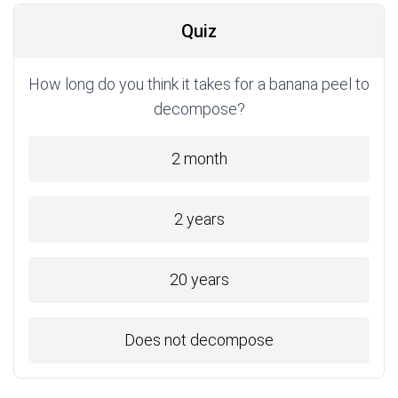
Quiz
How long do you think it takes for a banana peel to
decompose?
2 month
2 years
20 years
Does not decompose