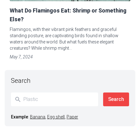
What Do Flamingos Eat: Shrimp or Something
Else?
Flamingos, with their vibrant pink feathers and graceful
standing posture, are captivating birds found in shallow
waters around the world. But what fuels these elegant
creatures? While shrimp might...
May 7, 2024
Search
Example
:
Banana
,
Egg shell
,
Paper