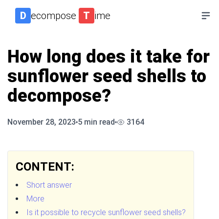
D
ecompose
T
ime
How long does it take for
sunflower seed shells to
decompose?
November 28, 2023
5
min read
3164
CONTENT:
Short answer
More
Is it possible to recycle sunflower seed shells?