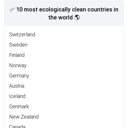
✅ 10 most ecologically clean countries in
the world 🌎
Switzerland
Sweden
Finland
Norway
Germany
Austria
Iceland
Denmark
New Zealand
Canada