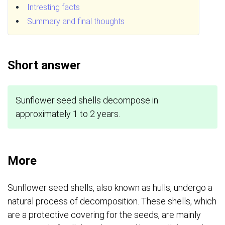
Intresting facts
Summary and final thoughts
Short answer
Sunflower seed shells decompose in
approximately 1 to 2 years.
More
Sunflower seed shells, also known as hulls, undergo a
natural process of decomposition. These shells, which
are a protective covering for the seeds, are mainly