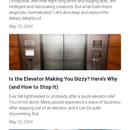
Octopuses, with their eight long arms and bulging eyes, are
intelligent and fascinating creatures. But what fuels these
enigmatic invertebrates? Let's dive deep and explore the
dietary delights of ...
May 13, 2024
Is the Elevator Making You Dizzy? Here’s Why
(and How to Stop It)
Ever felt lightheaded or unsteady after a quick elevator ride?
You're not alone. Many people experience a wave of dizziness
after stepping out of an elevator, and it can be quite
disorienting. But ...
May 10, 2024