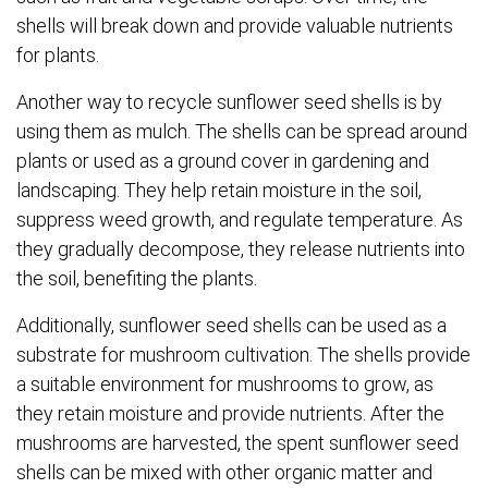
shells will break down and provide valuable nutrients
for plants.
Another way to recycle sunflower seed shells is by
using them as mulch. The shells can be spread around
plants or used as a ground cover in gardening and
landscaping. They help retain moisture in the soil,
suppress weed growth, and regulate temperature. As
they gradually decompose, they release nutrients into
the soil, benefiting the plants.
Additionally, sunflower seed shells can be used as a
substrate for mushroom cultivation. The shells provide
a suitable environment for mushrooms to grow, as
they retain moisture and provide nutrients. After the
mushrooms are harvested, the spent sunflower seed
shells can be mixed with other organic matter and