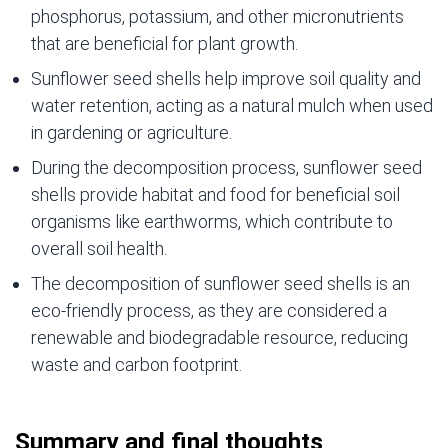
phosphorus, potassium, and other micronutrients
that are beneficial for plant growth.
Sunflower seed shells help improve soil quality and
water retention, acting as a natural mulch when used
in gardening or agriculture.
During the decomposition process, sunflower seed
shells provide habitat and food for beneficial soil
organisms like earthworms, which contribute to
overall soil health.
The decomposition of sunflower seed shells is an
eco-friendly process, as they are considered a
renewable and biodegradable resource, reducing
waste and carbon footprint.
Summary and final thoughts