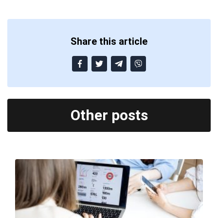
Share this article
Other posts