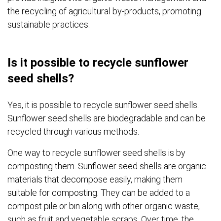
the recycling of agricultural by-products, promoting
sustainable practices.
Is it possible to recycle sunflower
seed shells?
Yes, it is possible to recycle sunflower seed shells.
Sunflower seed shells are biodegradable and can be
recycled through various methods.
One way to recycle sunflower seed shells is by
composting them. Sunflower seed shells are organic
materials that decompose easily, making them
suitable for composting. They can be added to a
compost pile or bin along with other organic waste,
such as fruit and vegetable scraps. Over time, the