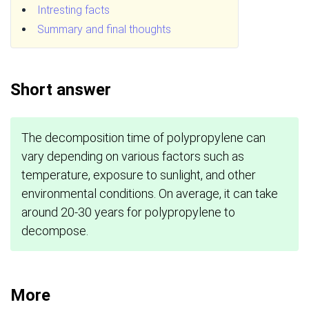
Intresting facts
Summary and final thoughts
Short answer
The decomposition time of polypropylene can
vary depending on various factors such as
temperature, exposure to sunlight, and other
environmental conditions. On average, it can take
around 20-30 years for polypropylene to
decompose.
More