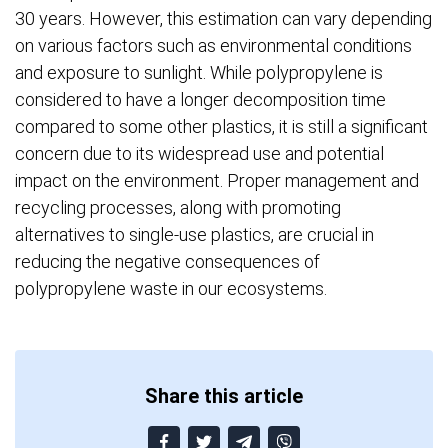
30 years. However, this estimation can vary depending
on various factors such as environmental conditions
and exposure to sunlight. While polypropylene is
considered to have a longer decomposition time
compared to some other plastics, it is still a significant
concern due to its widespread use and potential
impact on the environment. Proper management and
recycling processes, along with promoting
alternatives to single-use plastics, are crucial in
reducing the negative consequences of
polypropylene waste in our ecosystems.
Share this article