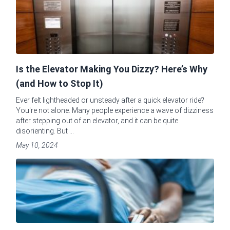
Is the Elevator Making You Dizzy? Here’s Why
(and How to Stop It)
Ever felt lightheaded or unsteady after a quick elevator ride?
You're not alone. Many people experience a wave of dizziness
after stepping out of an elevator, and it can be quite
disorienting. But ...
May 10, 2024