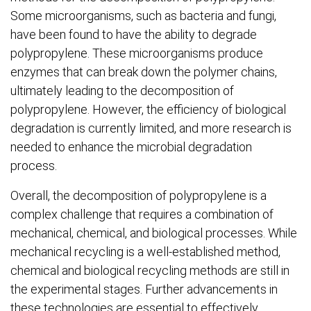
Some microorganisms, such as bacteria and fungi,
have been found to have the ability to degrade
polypropylene. These microorganisms produce
enzymes that can break down the polymer chains,
ultimately leading to the decomposition of
polypropylene. However, the efficiency of biological
degradation is currently limited, and more research is
needed to enhance the microbial degradation
process.
Overall, the decomposition of polypropylene is a
complex challenge that requires a combination of
mechanical, chemical, and biological processes. While
mechanical recycling is a well-established method,
chemical and biological recycling methods are still in
the experimental stages. Further advancements in
these technologies are essential to effectively