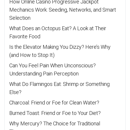
How Online Casino Progressive Jackpot
Mechanics Work: Seeding, Networks, and Smart
Selection
What Does an Octopus Eat? A Look at Their
Favorite Food
Is the Elevator Making You Dizzy? Here’s Why
(and How to Stop It)
Can You Feel Pain When Unconscious?
Understanding Pain Perception
What Do Flamingos Eat: Shrimp or Something
Else?
Charcoal: Friend or Foe for Clean Water?
Burned Toast: Friend or Foe to Your Diet?
Why Mercury? The Choice for Traditional