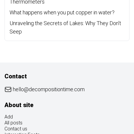
Thermometers
What happens when you put copper in water?
Unraveling the Secrets of Lakes: Why They Don’t
Seep
Contact
hello@decompositiontime.com
About site
Add
All posts
Contact us