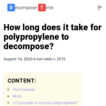
D
ecompose
T
ime
How long does it take for
polypropylene to
decompose?
August 16, 2023
4
min read
2372
CONTENT:
Short answer
More
Is it possible to recycle polypropylene?