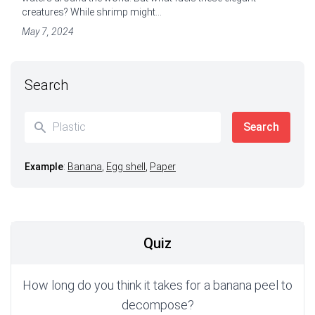
creatures? While shrimp might...
May 7, 2024
Search
Example
:
Banana
,
Egg shell
,
Paper
Quiz
How long do you think it takes for a banana peel to
decompose?