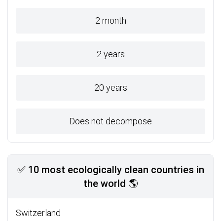
2 month
2 years
20 years
Does not decompose
✅ 10 most ecologically clean countries in
the world 🌎
Switzerland