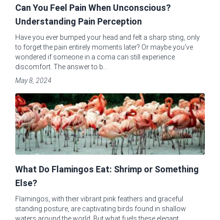
Can You Feel Pain When Unconscious?
Understanding Pain Perception
Have you ever bumped your head and felt a sharp sting, only
to forget the pain entirely moments later? Or maybe you've
wondered if someone in a coma can still experience
discomfort. The answer to b...
May 8, 2024
What Do Flamingos Eat: Shrimp or Something
Else?
Flamingos, with their vibrant pink feathers and graceful
standing posture, are captivating birds found in shallow
waters around the world. But what fuels these elegant