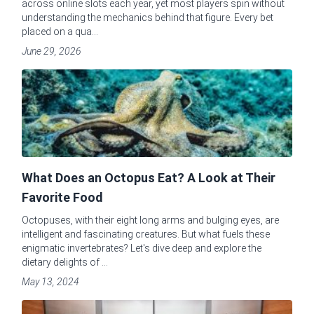
across online slots each year, yet most players spin without
understanding the mechanics behind that figure. Every bet
placed on a qua...
June 29, 2026
What Does an Octopus Eat? A Look at Their
Favorite Food
Octopuses, with their eight long arms and bulging eyes, are
intelligent and fascinating creatures. But what fuels these
enigmatic invertebrates? Let's dive deep and explore the
dietary delights of ...
May 13, 2024