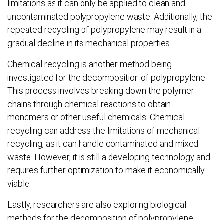
limitations as it can only be applied to clean and
uncontaminated polypropylene waste. Additionally, the
repeated recycling of polypropylene may result in a
gradual decline in its mechanical properties.
Chemical recycling is another method being
investigated for the decomposition of polypropylene.
This process involves breaking down the polymer
chains through chemical reactions to obtain
monomers or other useful chemicals. Chemical
recycling can address the limitations of mechanical
recycling, as it can handle contaminated and mixed
waste. However, it is still a developing technology and
requires further optimization to make it economically
viable.
Lastly, researchers are also exploring biological
methods for the decomposition of polypropylene.