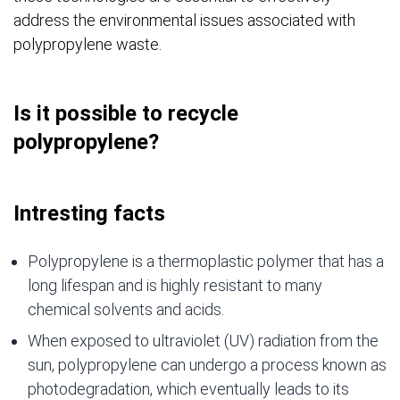
address the environmental issues associated with
polypropylene waste.
Is it possible to recycle
polypropylene?
Intresting facts
Polypropylene is a thermoplastic polymer that has a
long lifespan and is highly resistant to many
chemical solvents and acids.
When exposed to ultraviolet (UV) radiation from the
sun, polypropylene can undergo a process known as
photodegradation, which eventually leads to its