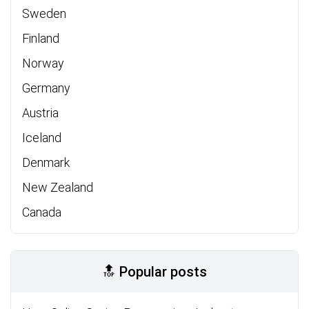
Sweden
Finland
Norway
Germany
Austria
Iceland
Denmark
New Zealand
Canada
🔝 Popular posts