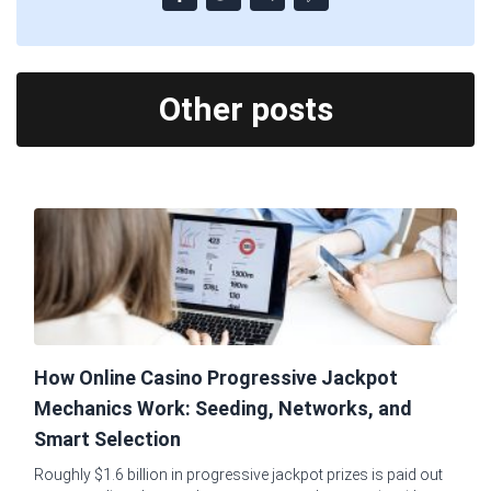
Other posts
How Online Casino Progressive Jackpot
Mechanics Work: Seeding, Networks, and
Smart Selection
Roughly $1.6 billion in progressive jackpot prizes is paid out