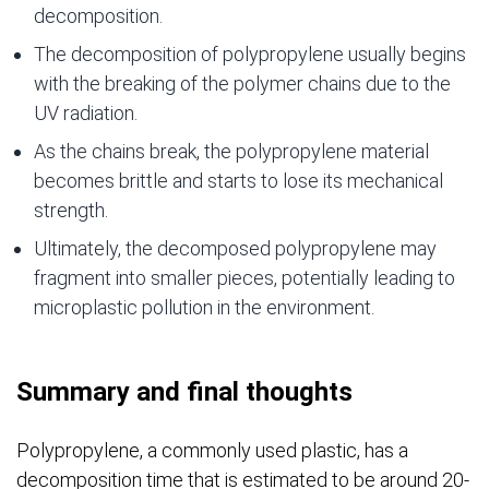
decomposition.
The decomposition of polypropylene usually begins
with the breaking of the polymer chains due to the
UV radiation.
As the chains break, the polypropylene material
becomes brittle and starts to lose its mechanical
strength.
Ultimately, the decomposed polypropylene may
fragment into smaller pieces, potentially leading to
microplastic pollution in the environment.
Summary and final thoughts
Polypropylene, a commonly used plastic, has a
decomposition time that is estimated to be around 20-