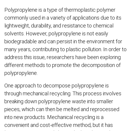
Polypropylene is a type of thermoplastic polymer
commonly used in a variety of applications due to its
lightweight, durability, and resistance to chemical
solvents. However, polypropylene is not easily
biodegradable and can persist in the environment for
many years, contributing to plastic pollution. In order to
address this issue, researchers have been exploring
different methods to promote the decomposition of
polypropylene.
One approach to decompose polypropylene is
through mechanical recycling. This process involves
breaking down polypropylene waste into smaller
pieces, which can then be melted and reprocessed
into new products. Mechanical recycling is a
convenient and cost-effective method, but it has