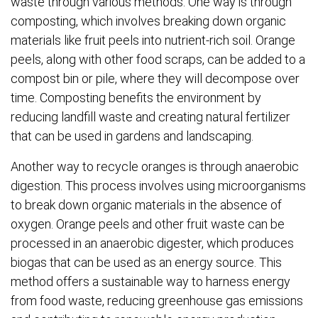
waste through various methods. One way is through
composting, which involves breaking down organic
materials like fruit peels into nutrient-rich soil. Orange
peels, along with other food scraps, can be added to a
compost bin or pile, where they will decompose over
time. Composting benefits the environment by
reducing landfill waste and creating natural fertilizer
that can be used in gardens and landscaping.
Another way to recycle oranges is through anaerobic
digestion. This process involves using microorganisms
to break down organic materials in the absence of
oxygen. Orange peels and other fruit waste can be
processed in an anaerobic digester, which produces
biogas that can be used as an energy source. This
method offers a sustainable way to harness energy
from food waste, reducing greenhouse gas emissions