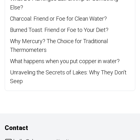
Else?
Charcoal: Friend or Foe for Clean Water?
Burned Toast: Friend or Foe to Your Diet?
Why Mercury? The Choice for Traditional
Thermometers
What happens when you put copper in water?
Unraveling the Secrets of Lakes: Why They Don’t
Seep
Contact