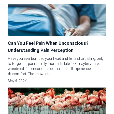
Can You Feel Pain When Unconscious?
Understanding Pain Perception
Have you ever bumped your head and felt a sharp sting, only
to forget the pain entirely moments later? Or maybe you've
wondered if someone in a coma can still experience
discomfort. The answer to b...
May 8, 2024