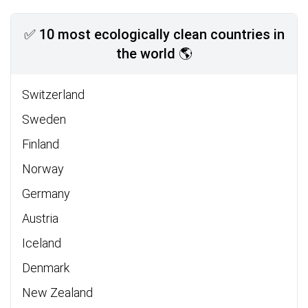
✅ 10 most ecologically clean countries in
the world 🌎
Switzerland
Sweden
Finland
Norway
Germany
Austria
Iceland
Denmark
New Zealand