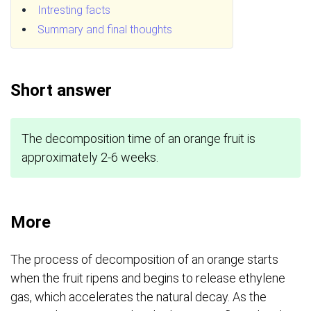
Intresting facts
Summary and final thoughts
Short answer
The decomposition time of an orange fruit is
approximately 2-6 weeks.
More
The process of decomposition of an orange starts
when the fruit ripens and begins to release ethylene
gas, which accelerates the natural decay. As the