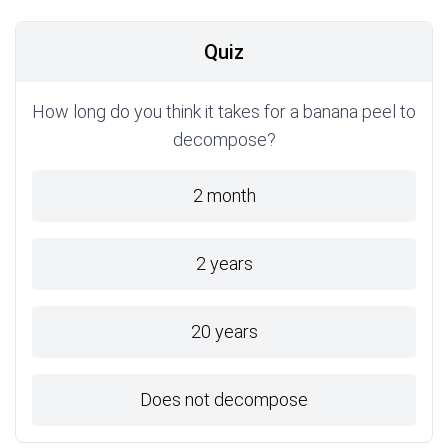
Quiz
How long do you think it takes for a banana peel to
decompose?
2 month
2 years
20 years
Does not decompose