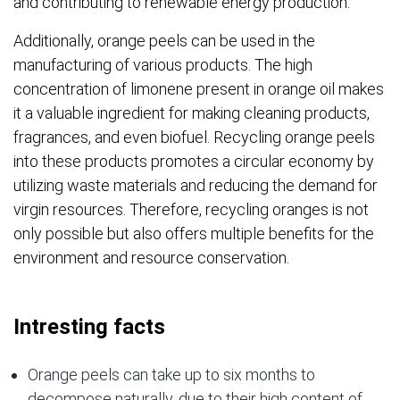
and contributing to renewable energy production.
Additionally, orange peels can be used in the
manufacturing of various products. The high
concentration of limonene present in orange oil makes
it a valuable ingredient for making cleaning products,
fragrances, and even biofuel. Recycling orange peels
into these products promotes a circular economy by
utilizing waste materials and reducing the demand for
virgin resources. Therefore, recycling oranges is not
only possible but also offers multiple benefits for the
environment and resource conservation.
Intresting facts
Orange peels can take up to six months to
decompose naturally, due to their high content of