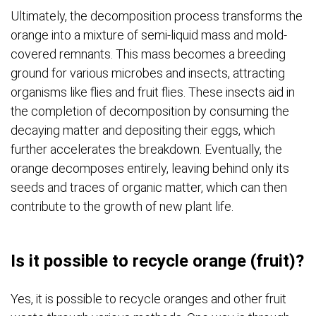
Ultimately, the decomposition process transforms the
orange into a mixture of semi-liquid mass and mold-
covered remnants. This mass becomes a breeding
ground for various microbes and insects, attracting
organisms like flies and fruit flies. These insects aid in
the completion of decomposition by consuming the
decaying matter and depositing their eggs, which
further accelerates the breakdown. Eventually, the
orange decomposes entirely, leaving behind only its
seeds and traces of organic matter, which can then
contribute to the growth of new plant life.
Is it possible to recycle orange (fruit)?
Yes, it is possible to recycle oranges and other fruit