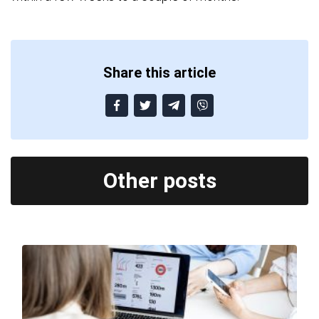
Share this article
Other posts