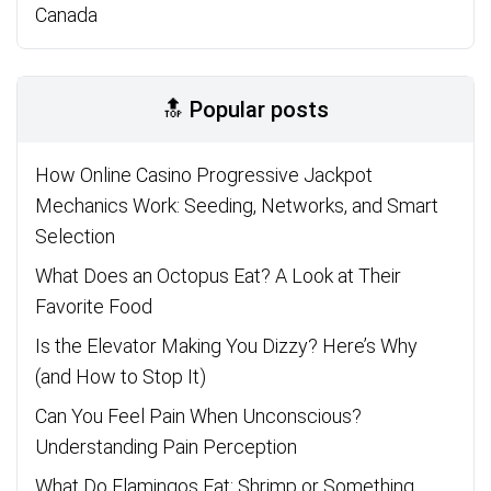
Canada
🔝 Popular posts
How Online Casino Progressive Jackpot
Mechanics Work: Seeding, Networks, and Smart
Selection
What Does an Octopus Eat? A Look at Their
Favorite Food
Is the Elevator Making You Dizzy? Here’s Why
(and How to Stop It)
Can You Feel Pain When Unconscious?
Understanding Pain Perception
What Do Flamingos Eat: Shrimp or Something