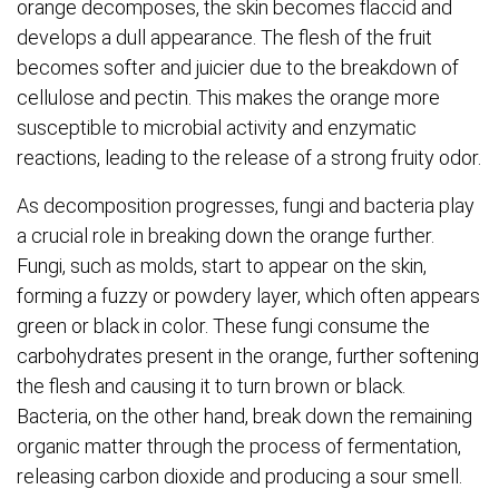
orange decomposes, the skin becomes flaccid and
develops a dull appearance. The flesh of the fruit
becomes softer and juicier due to the breakdown of
cellulose and pectin. This makes the orange more
susceptible to microbial activity and enzymatic
reactions, leading to the release of a strong fruity odor.
As decomposition progresses, fungi and bacteria play
a crucial role in breaking down the orange further.
Fungi, such as molds, start to appear on the skin,
forming a fuzzy or powdery layer, which often appears
green or black in color. These fungi consume the
carbohydrates present in the orange, further softening
the flesh and causing it to turn brown or black.
Bacteria, on the other hand, break down the remaining
organic matter through the process of fermentation,
releasing carbon dioxide and producing a sour smell.