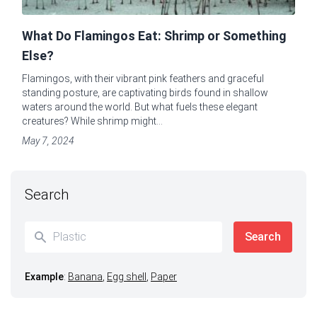
What Do Flamingos Eat: Shrimp or Something
Else?
Flamingos, with their vibrant pink feathers and graceful
standing posture, are captivating birds found in shallow
waters around the world. But what fuels these elegant
creatures? While shrimp might...
May 7, 2024
Search
Example
:
Banana
,
Egg shell
,
Paper