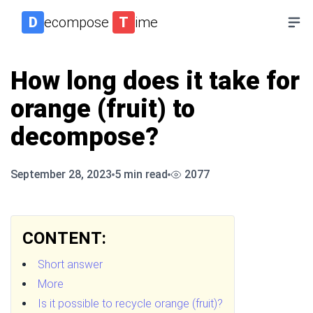
D
ecompose
T
ime
How long does it take for
orange (fruit) to
decompose?
September 28, 2023
5
min read
2077
CONTENT:
Short answer
More
Is it possible to recycle orange (fruit)?