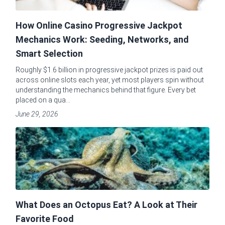
How Online Casino Progressive Jackpot
Mechanics Work: Seeding, Networks, and
Smart Selection
Roughly $1.6 billion in progressive jackpot prizes is paid out
across online slots each year, yet most players spin without
understanding the mechanics behind that figure. Every bet
placed on a qua...
June 29, 2026
What Does an Octopus Eat? A Look at Their
Favorite Food