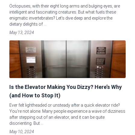
Octopuses, with their eight long arms and bulging eyes, are
intelligent and fascinating creatures. But what fuels these
enigmatic invertebrates? Let's dive deep and explore the
dietary delights of ...
May 13, 2024
Is the Elevator Making You Dizzy? Here’s Why
(and How to Stop It)
Ever felt lightheaded or unsteady after a quick elevator ride?
You're not alone. Many people experience a wave of dizziness
after stepping out of an elevator, and it can be quite
disorienting. But ...
May 10, 2024