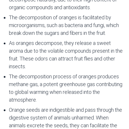
organic compounds and antioxidants.
The decomposition of oranges is facilitated by
microorganisms, such as bacteria and fungi, which
break down the sugars and fibers in the fruit.
As oranges decompose, they release a sweet
aroma due to the volatile compounds present in the
fruit. These odors can attract fruit flies and other
insects.
The decomposition process of oranges produces
methane gas, a potent greenhouse gas contributing
to global warming when released into the
atmosphere.
Orange seeds are indigestible and pass through the
digestive system of animals unharmed. When
animals excrete the seeds, they can facilitate the