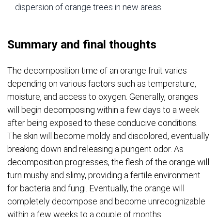
dispersion of orange trees in new areas.
Summary and final thoughts
The decomposition time of an orange fruit varies
depending on various factors such as temperature,
moisture, and access to oxygen. Generally, oranges
will begin decomposing within a few days to a week
after being exposed to these conducive conditions.
The skin will become moldy and discolored, eventually
breaking down and releasing a pungent odor. As
decomposition progresses, the flesh of the orange will
turn mushy and slimy, providing a fertile environment
for bacteria and fungi. Eventually, the orange will
completely decompose and become unrecognizable
within a few weeks to a couple of months.