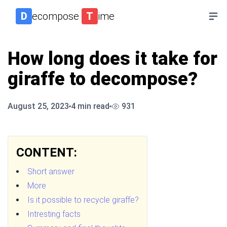
D
ecompose
T
ime
How long does it take for
giraffe to decompose?
August 25, 2023
4
min read
931
CONTENT:
Short answer
More
Is it possible to recycle giraffe?
Intresting facts