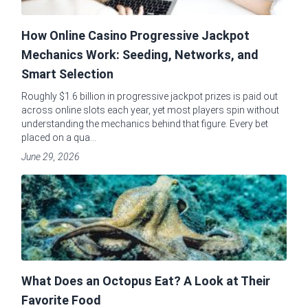
How Online Casino Progressive Jackpot
Mechanics Work: Seeding, Networks, and
Smart Selection
Roughly $1.6 billion in progressive jackpot prizes is paid out
across online slots each year, yet most players spin without
understanding the mechanics behind that figure. Every bet
placed on a qua...
June 29, 2026
What Does an Octopus Eat? A Look at Their
Favorite Food