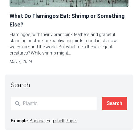
What Do Flamingos Eat: Shrimp or Something
Else?
Flamingos, with their vibrant pink feathers and graceful
standing posture, are captivating birds found in shallow
waters around the world. But what fuels these elegant
creatures? While shrimp might...
May 7, 2024
Search
Example
:
Banana
,
Egg shell
,
Paper