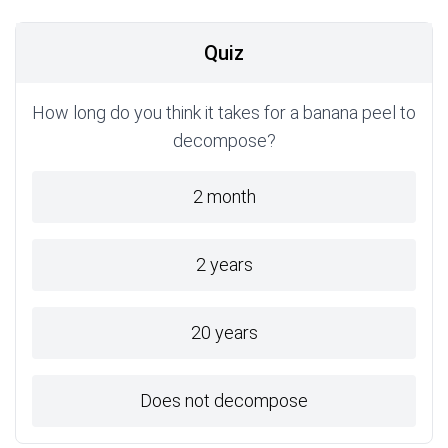
Quiz
How long do you think it takes for a banana peel to
decompose?
2 month
2 years
20 years
Does not decompose