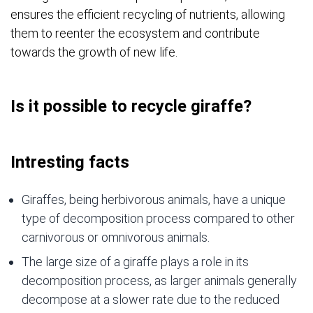
ensures the efficient recycling of nutrients, allowing
them to reenter the ecosystem and contribute
towards the growth of new life.
Is it possible to recycle giraffe?
Intresting facts
Giraffes, being herbivorous animals, have a unique
type of decomposition process compared to other
carnivorous or omnivorous animals.
The large size of a giraffe plays a role in its
decomposition process, as larger animals generally
decompose at a slower rate due to the reduced