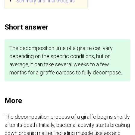
Summary and final thoughts
Short answer
The decomposition time of a giraffe can vary
depending on the specific conditions, but on
average, it can take several weeks to a few
months for a giraffe carcass to fully decompose.
More
The decomposition process of a giraffe begins shortly
after its death. Initially, bacterial activity starts breaking
down organic matter, including muscle tissues and