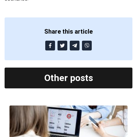
Share this article
Other posts