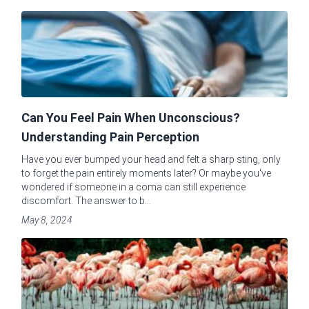
Can You Feel Pain When Unconscious?
Understanding Pain Perception
Have you ever bumped your head and felt a sharp sting, only
to forget the pain entirely moments later? Or maybe you've
wondered if someone in a coma can still experience
discomfort. The answer to b...
May 8, 2024