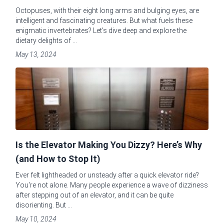
Octopuses, with their eight long arms and bulging eyes, are
intelligent and fascinating creatures. But what fuels these
enigmatic invertebrates? Let's dive deep and explore the
dietary delights of ...
May 13, 2024
Is the Elevator Making You Dizzy? Here’s Why
(and How to Stop It)
Ever felt lightheaded or unsteady after a quick elevator ride?
You're not alone. Many people experience a wave of dizziness
after stepping out of an elevator, and it can be quite
disorienting. But ...
May 10, 2024