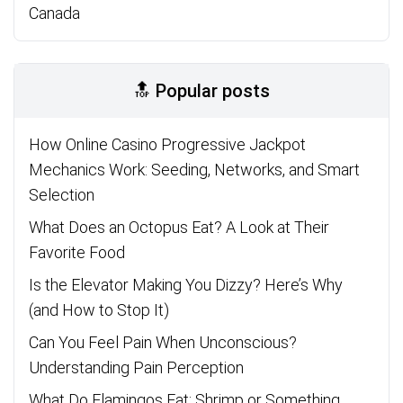
Canada
🔝 Popular posts
How Online Casino Progressive Jackpot
Mechanics Work: Seeding, Networks, and Smart
Selection
What Does an Octopus Eat? A Look at Their
Favorite Food
Is the Elevator Making You Dizzy? Here’s Why
(and How to Stop It)
Can You Feel Pain When Unconscious?
Understanding Pain Perception
What Do Flamingos Eat: Shrimp or Something