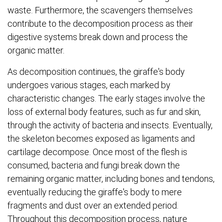
waste. Furthermore, the scavengers themselves
contribute to the decomposition process as their
digestive systems break down and process the
organic matter.
As decomposition continues, the giraffe's body
undergoes various stages, each marked by
characteristic changes. The early stages involve the
loss of external body features, such as fur and skin,
through the activity of bacteria and insects. Eventually,
the skeleton becomes exposed as ligaments and
cartilage decompose. Once most of the flesh is
consumed, bacteria and fungi break down the
remaining organic matter, including bones and tendons,
eventually reducing the giraffe's body to mere
fragments and dust over an extended period.
Throughout this decomposition process, nature