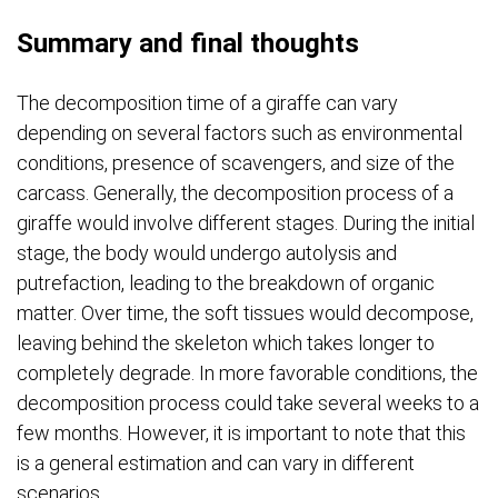
Summary and final thoughts
The decomposition time of a giraffe can vary
depending on several factors such as environmental
conditions, presence of scavengers, and size of the
carcass. Generally, the decomposition process of a
giraffe would involve different stages. During the initial
stage, the body would undergo autolysis and
putrefaction, leading to the breakdown of organic
matter. Over time, the soft tissues would decompose,
leaving behind the skeleton which takes longer to
completely degrade. In more favorable conditions, the
decomposition process could take several weeks to a
few months. However, it is important to note that this
is a general estimation and can vary in different
scenarios.