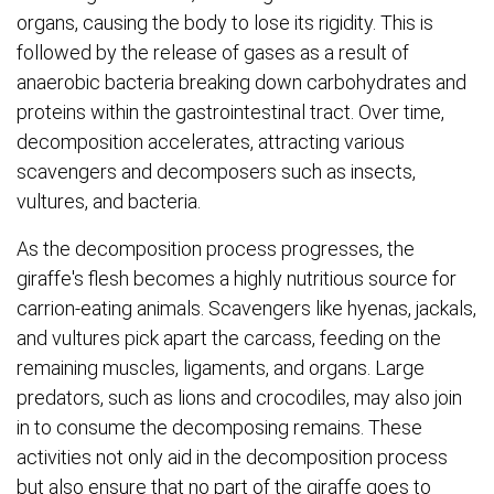
organs, causing the body to lose its rigidity. This is
followed by the release of gases as a result of
anaerobic bacteria breaking down carbohydrates and
proteins within the gastrointestinal tract. Over time,
decomposition accelerates, attracting various
scavengers and decomposers such as insects,
vultures, and bacteria.
As the decomposition process progresses, the
giraffe's flesh becomes a highly nutritious source for
carrion-eating animals. Scavengers like hyenas, jackals,
and vultures pick apart the carcass, feeding on the
remaining muscles, ligaments, and organs. Large
predators, such as lions and crocodiles, may also join
in to consume the decomposing remains. These
activities not only aid in the decomposition process
but also ensure that no part of the giraffe goes to