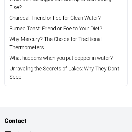
Else?
Charcoal: Friend or Foe for Clean Water?
Burned Toast: Friend or Foe to Your Diet?
Why Mercury? The Choice for Traditional
Thermometers
What happens when you put copper in water?
Unraveling the Secrets of Lakes: Why They Don’t
Seep
Contact