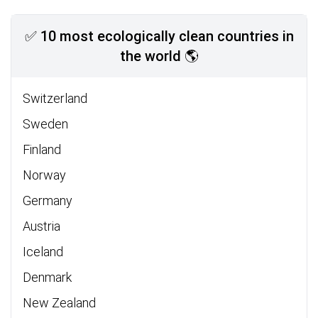
✅ 10 most ecologically clean countries in
the world 🌎
Switzerland
Sweden
Finland
Norway
Germany
Austria
Iceland
Denmark
New Zealand