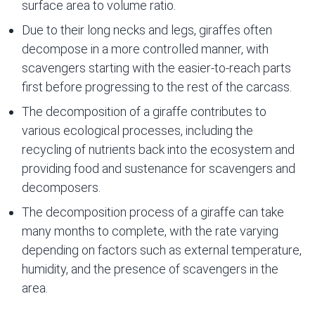
surface area to volume ratio.
Due to their long necks and legs, giraffes often
decompose in a more controlled manner, with
scavengers starting with the easier-to-reach parts
first before progressing to the rest of the carcass.
The decomposition of a giraffe contributes to
various ecological processes, including the
recycling of nutrients back into the ecosystem and
providing food and sustenance for scavengers and
decomposers.
The decomposition process of a giraffe can take
many months to complete, with the rate varying
depending on factors such as external temperature,
humidity, and the presence of scavengers in the
area.