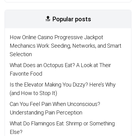
🔝 Popular posts
How Online Casino Progressive Jackpot
Mechanics Work: Seeding, Networks, and Smart
Selection
What Does an Octopus Eat? A Look at Their
Favorite Food
Is the Elevator Making You Dizzy? Here’s Why
(and How to Stop It)
Can You Feel Pain When Unconscious?
Understanding Pain Perception
What Do Flamingos Eat: Shrimp or Something
Else?