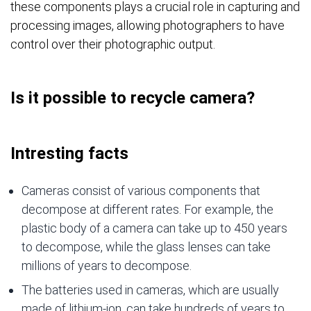
these components plays a crucial role in capturing and
processing images, allowing photographers to have
control over their photographic output.
Is it possible to recycle camera?
Intresting facts
Cameras consist of various components that
decompose at different rates. For example, the
plastic body of a camera can take up to 450 years
to decompose, while the glass lenses can take
millions of years to decompose.
The batteries used in cameras, which are usually
made of lithium-ion, can take hundreds of years to