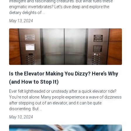
intelligent and fascinating creatures. But what fuels these
enigmatic invertebrates? Let's dive deep and explore the
dietary delights of ...
May 13, 2024
Is the Elevator Making You Dizzy? Here’s Why
(and How to Stop It)
Ever felt lightheaded or unsteady after a quick elevator ride?
You're not alone. Many people experience a wave of dizziness
after stepping out of an elevator, and it can be quite
disorienting. But ...
May 10, 2024