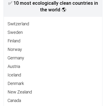
✅ 10 most ecologically clean countries in
the world 🌎
Switzerland
Sweden
Finland
Norway
Germany
Austria
Iceland
Denmark
New Zealand
Canada