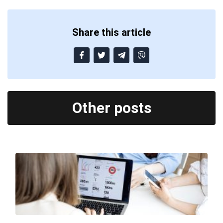
Share this article
Other posts