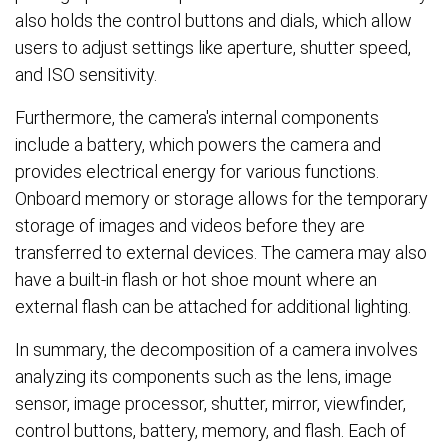
also holds the control buttons and dials, which allow
users to adjust settings like aperture, shutter speed,
and ISO sensitivity.
Furthermore, the camera's internal components
include a battery, which powers the camera and
provides electrical energy for various functions.
Onboard memory or storage allows for the temporary
storage of images and videos before they are
transferred to external devices. The camera may also
have a built-in flash or hot shoe mount where an
external flash can be attached for additional lighting.
In summary, the decomposition of a camera involves
analyzing its components such as the lens, image
sensor, image processor, shutter, mirror, viewfinder,
control buttons, battery, memory, and flash. Each of