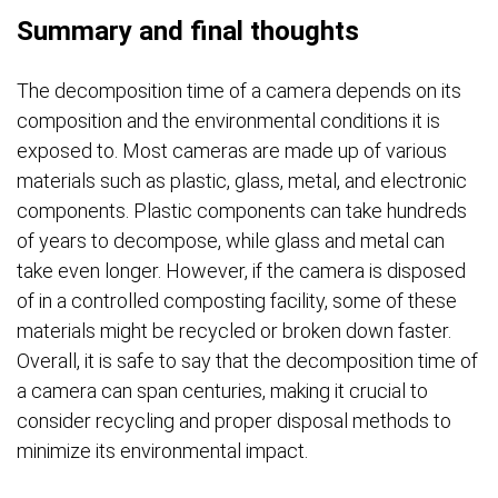
Summary and final thoughts
The decomposition time of a camera depends on its
composition and the environmental conditions it is
exposed to. Most cameras are made up of various
materials such as plastic, glass, metal, and electronic
components. Plastic components can take hundreds
of years to decompose, while glass and metal can
take even longer. However, if the camera is disposed
of in a controlled composting facility, some of these
materials might be recycled or broken down faster.
Overall, it is safe to say that the decomposition time of
a camera can span centuries, making it crucial to
consider recycling and proper disposal methods to
minimize its environmental impact.