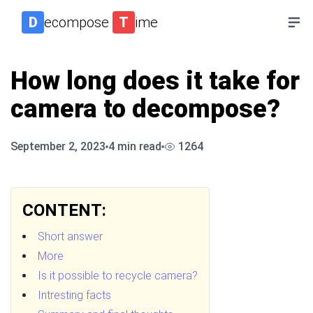
D
ecompose
T
ime
How long does it take for
camera to decompose?
September 2, 2023
4
min read
1264
CONTENT:
Short answer
More
Is it possible to recycle camera?
Intresting facts