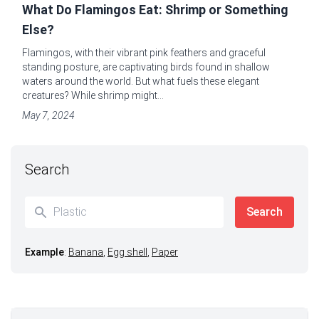
What Do Flamingos Eat: Shrimp or Something
Else?
Flamingos, with their vibrant pink feathers and graceful
standing posture, are captivating birds found in shallow
waters around the world. But what fuels these elegant
creatures? While shrimp might...
May 7, 2024
Search
Example
:
Banana
,
Egg shell
,
Paper