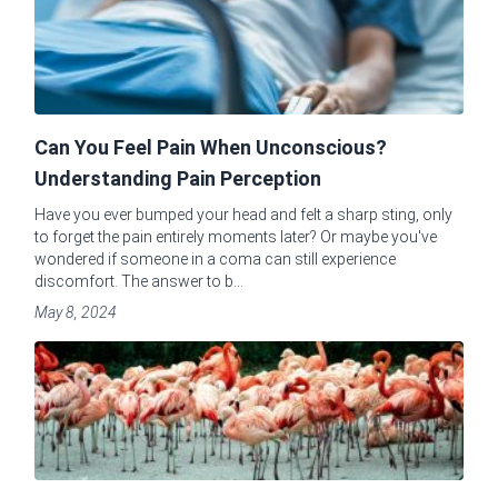
Can You Feel Pain When Unconscious?
Understanding Pain Perception
Have you ever bumped your head and felt a sharp sting, only
to forget the pain entirely moments later? Or maybe you've
wondered if someone in a coma can still experience
discomfort. The answer to b...
May 8, 2024