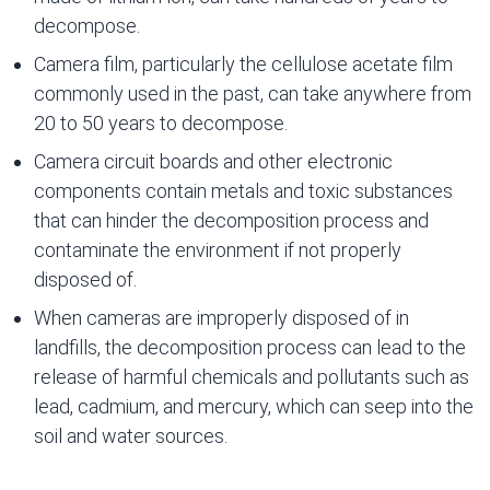
decompose.
Camera film, particularly the cellulose acetate film
commonly used in the past, can take anywhere from
20 to 50 years to decompose.
Camera circuit boards and other electronic
components contain metals and toxic substances
that can hinder the decomposition process and
contaminate the environment if not properly
disposed of.
When cameras are improperly disposed of in
landfills, the decomposition process can lead to the
release of harmful chemicals and pollutants such as
lead, cadmium, and mercury, which can seep into the
soil and water sources.