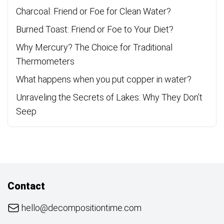
Charcoal: Friend or Foe for Clean Water?
Burned Toast: Friend or Foe to Your Diet?
Why Mercury? The Choice for Traditional
Thermometers
What happens when you put copper in water?
Unraveling the Secrets of Lakes: Why They Don’t
Seep
Contact
hello@decompositiontime.com