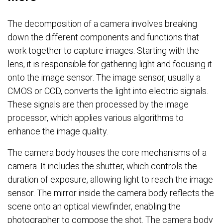
The decomposition of a camera involves breaking
down the different components and functions that
work together to capture images. Starting with the
lens, it is responsible for gathering light and focusing it
onto the image sensor. The image sensor, usually a
CMOS or CCD, converts the light into electric signals.
These signals are then processed by the image
processor, which applies various algorithms to
enhance the image quality.
The camera body houses the core mechanisms of a
camera. It includes the shutter, which controls the
duration of exposure, allowing light to reach the image
sensor. The mirror inside the camera body reflects the
scene onto an optical viewfinder, enabling the
photographer to compose the shot. The camera body