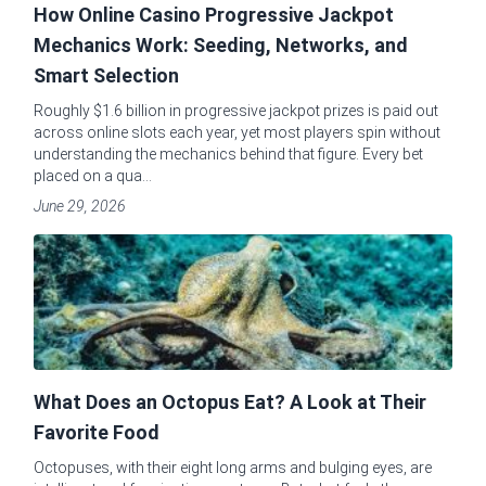
How Online Casino Progressive Jackpot
Mechanics Work: Seeding, Networks, and
Smart Selection
Roughly $1.6 billion in progressive jackpot prizes is paid out
across online slots each year, yet most players spin without
understanding the mechanics behind that figure. Every bet
placed on a qua...
June 29, 2026
What Does an Octopus Eat? A Look at Their
Favorite Food
Octopuses, with their eight long arms and bulging eyes, are