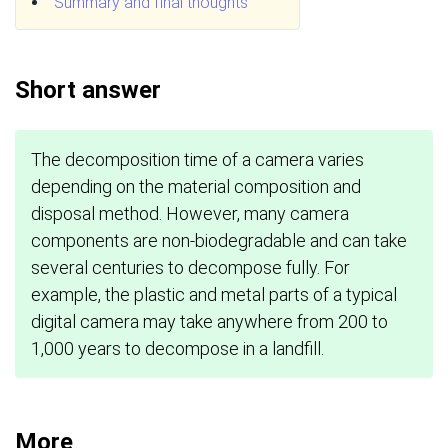
Summary and final thoughts
Short answer
The decomposition time of a camera varies
depending on the material composition and
disposal method. However, many camera
components are non-biodegradable and can take
several centuries to decompose fully. For
example, the plastic and metal parts of a typical
digital camera may take anywhere from 200 to
1,000 years to decompose in a landfill.
More