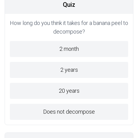
Quiz
How long do you think it takes for a banana peel to
decompose?
2 month
2 years
20 years
Does not decompose