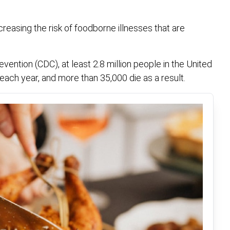
reasing the risk of foodborne illnesses that are
ention (CDC), at least 2.8 million people in the United
 each year, and more than 35,000 die as a result.