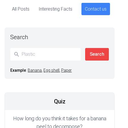
All Posts
Interesting Facts
Contact us
Search
Example
:
Banana
,
Egg shell
,
Paper
Quiz
How long do you think it takes for a banana
peel to decompose?