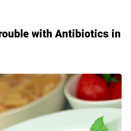
ouble with Antibiotics in