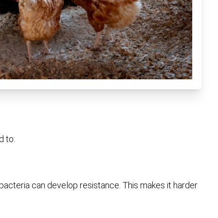
d to:
bacteria can develop resistance. This makes it harder