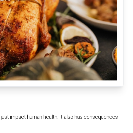
t just impact human health. It also has consequences