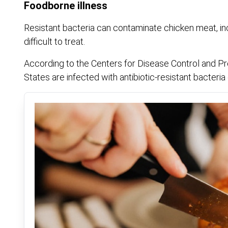
Foodborne illness
Resistant bacteria can contaminate chicken meat, inc
difficult to treat.
According to the Centers for Disease Control and Prev
States are infected with antibiotic-resistant bacteria