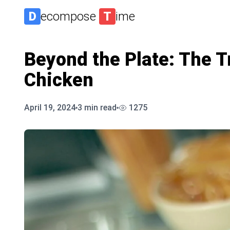
D
ecompose
T
ime
Beyond the Plate: The Tr
Chicken
April 19, 2024
3
min read
1275