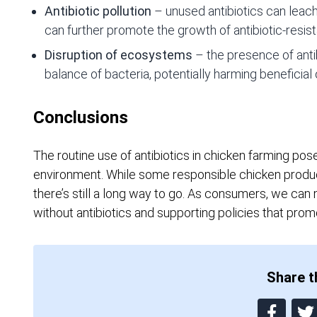
Antibiotic pollution
– unused antibiotics can leac
can further promote the growth of antibiotic-resist
Disruption of ecosystems
– the presence of antib
balance of bacteria, potentially harming beneficial
Conclusions
The routine use of antibiotics in chicken farming pos
environment. While some responsible chicken produc
there’s still a long way to go. As consumers, we can
without antibiotics and supporting policies that promo
Share th