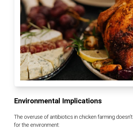
Environmental Implications
The overuse of antibiotics in chicken farming doesn’
for the environment: