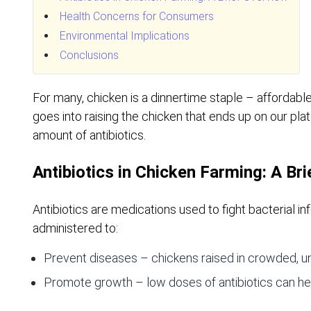
Health Concerns for Consumers
Environmental Implications
Conclusions
For many, chicken is a dinnertime staple – affordable
goes into raising the chicken that ends up on our pl
amount of antibiotics.
Antibiotics in Chicken Farming: A Br
Antibiotics are medications used to fight bacterial inf
administered to:
Prevent diseases – chickens raised in crowded, uns
Promote growth – low doses of antibiotics can hel