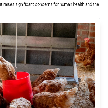
it raises significant concerns for human health and the