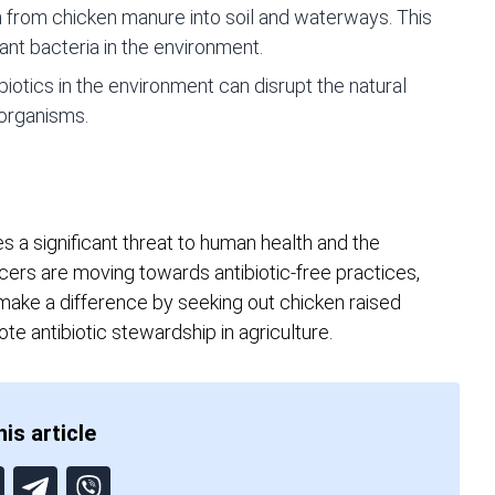
h from chicken manure into soil and waterways. This
ant bacteria in the environment.
iotics in the environment can disrupt the natural
 organisms.
es a significant threat to human health and the
ers are moving towards antibiotic-free practices,
 make a difference by seeking out chicken raised
te antibiotic stewardship in agriculture.
is article