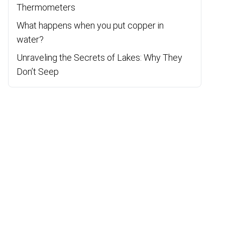
Thermometers
What happens when you put copper in
water?
Unraveling the Secrets of Lakes: Why They
Don’t Seep