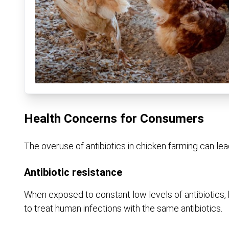
Health Concerns for Consumers
The overuse of antibiotics in chicken farming can lea
Antibiotic resistance
When exposed to constant low levels of antibiotics, 
to treat human infections with the same antibiotics.