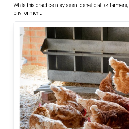
While this practice may seem beneficial for farmers, 
environment.