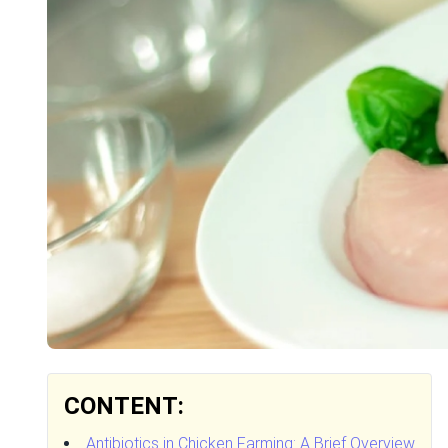
CONTENT:
Antibiotics in Chicken Farming: A Brief Overview