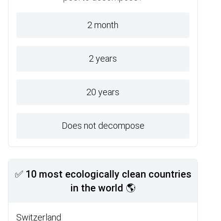
2 month
2 years
20 years
Does not decompose
✅ 10 most ecologically clean countries
in the world 🌎
Switzerland