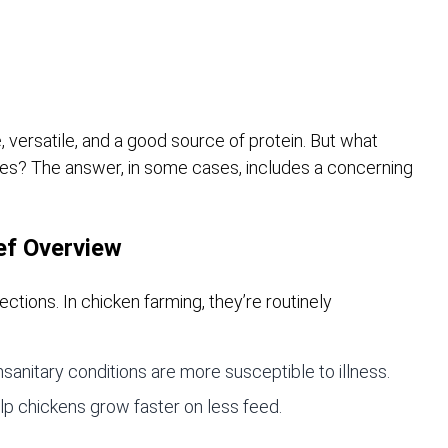
, versatile, and a good source of protein. But what
ates? The answer, in some cases, includes a concerning
ief Overview
ections. In chicken farming, they’re routinely
anitary conditions are more susceptible to illness.
p chickens grow faster on less feed.