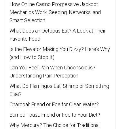
How Online Casino Progressive Jackpot
Mechanics Work: Seeding, Networks, and
Smart Selection
What Does an Octopus Eat? A Look at Their
Favorite Food
Is the Elevator Making You Dizzy? Here’s Why
(and How to Stop It)
Can You Feel Pain When Unconscious?
Understanding Pain Perception
What Do Flamingos Eat: Shrimp or Something
Else?
Charcoal: Friend or Foe for Clean Water?
Burned Toast: Friend or Foe to Your Diet?
Why Mercury? The Choice for Traditional