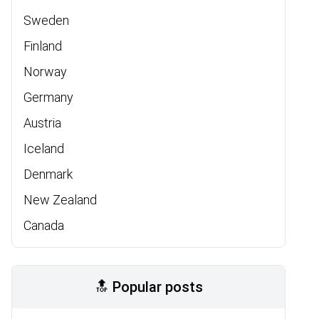
Sweden
Finland
Norway
Germany
Austria
Iceland
Denmark
New Zealand
Canada
🔝 Popular posts