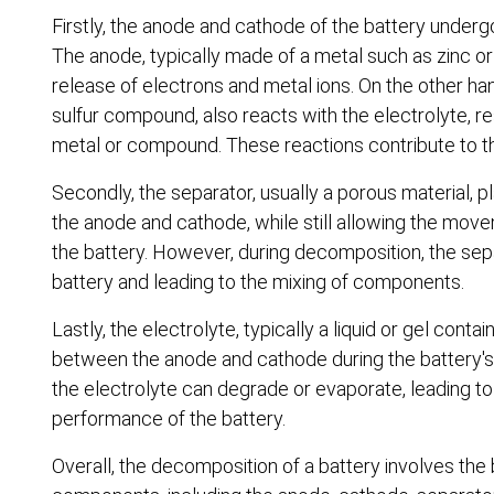
Firstly, the anode and cathode of the battery under
The anode, typically made of a metal such as zinc or l
release of electrons and metal ions. On the other h
sulfur compound, also reacts with the electrolyte, res
metal or compound. These reactions contribute to th
Secondly, the separator, usually a porous material, p
the anode and cathode, while still allowing the moveme
the battery. However, during decomposition, the sep
battery and leading to the mixing of components.
Lastly, the electrolyte, typically a liquid or gel con
between the anode and cathode during the battery's
the electrolyte can degrade or evaporate, leading to 
performance of the battery.
Overall, the decomposition of a battery involves the