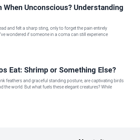
in When Unconscious? Understanding
 and felt a sharp sting, only to forget the pain entirely
ve wondered if someone in a coma can still experience
s Eat: Shrimp or Something Else?
pink feathers and graceful standing posture, are captivating birds
 the world. But what fuels these elegant creatures? While