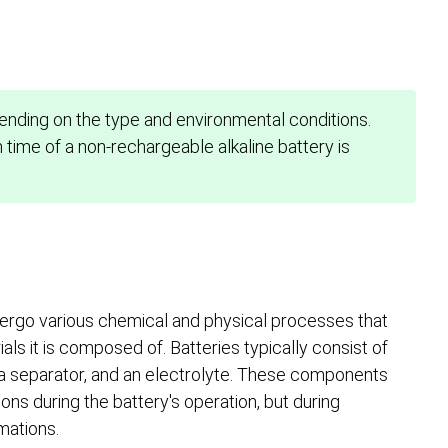
ending on the type and environmental conditions.
time of a non-rechargeable alkaline battery is
rgo various chemical and physical processes that
ls it is composed of. Batteries typically consist of
 a separator, and an electrolyte. These components
ions during the battery's operation, but during
mations.