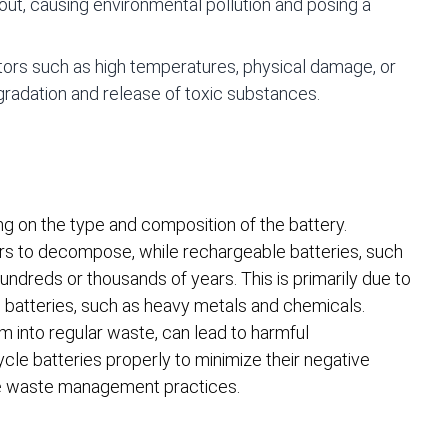
out, causing environmental pollution and posing a
ors such as high temperatures, physical damage, or
gradation and release of toxic substances.
g on the type and composition of the battery.
ears to decompose, while rechargeable batteries, such
hundreds or thousands of years. This is primarily due to
n batteries, such as heavy metals and chemicals.
m into regular waste, can lead to harmful
ycle batteries properly to minimize their negative
le waste management practices.