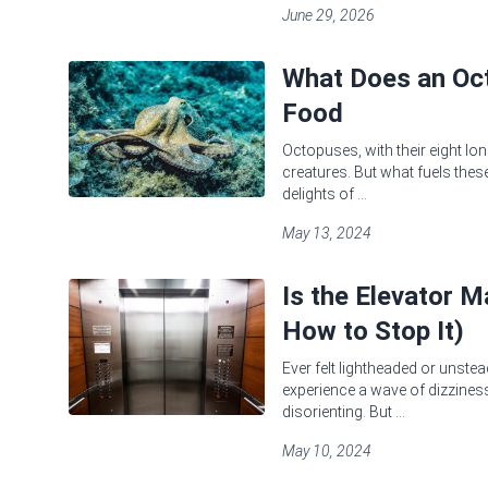
June 29, 2026
What Does an Oct
Food
Octopuses, with their eight lon
creatures. But what fuels these
delights of ...
May 13, 2024
Is the Elevator 
How to Stop It)
Ever felt lightheaded or unstea
experience a wave of dizziness 
disorienting. But ...
May 10, 2024