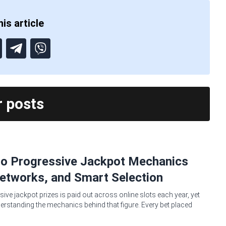
is article
r posts
no Progressive Jackpot Mechanics
etworks, and Smart Selection
sive jackpot prizes is paid out across online slots each year, yet
erstanding the mechanics behind that figure. Every bet placed