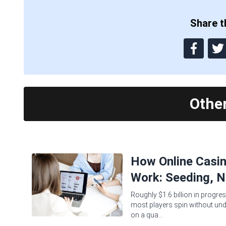
Share th
Othe
How Online Casi
Work: Seeding, N
Roughly $1.6 billion in progres
most players spin without und
on a qua...