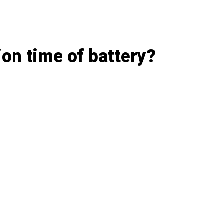
on time of battery?