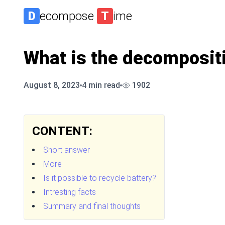
D
ecompose
T
ime
What is the decompositi
August 8, 2023
4
min read
1902
CONTENT:
Short answer
More
Is it possible to recycle battery?
Intresting facts
Summary and final thoughts