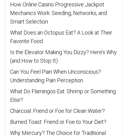
How Online Casino Progressive Jackpot
Mechanics Work: Seeding, Networks, and
Smart Selection
What Does an Octopus Eat? A Look at Their
Favorite Food
Is the Elevator Making You Dizzy? Here’s Why
(and How to Stop It)
Can You Feel Pain When Unconscious?
Understanding Pain Perception
What Do Flamingos Eat: Shrimp or Something
Else?
Charcoal: Friend or Foe for Clean Water?
Burned Toast: Friend or Foe to Your Diet?
Why Mercury? The Choice for Traditional