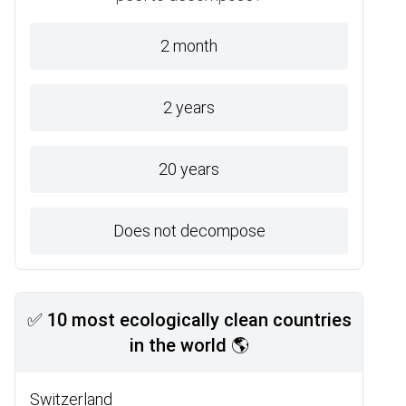
2 month
2 years
20 years
Does not decompose
✅ 10 most ecologically clean countries
in the world 🌎
Switzerland