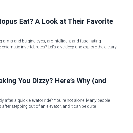
opus Eat? A Look at Their Favorite
g arms and bulging eyes, are intelligent and fascinating
 enigmatic invertebrates? Let's dive deep and explore the dietary
Making You Dizzy? Here’s Why (and
dy after a quick elevator ride? You're not alone. Many people
after stepping out of an elevator, and it can be quite