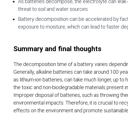
As batteries decompose, the electrolyte can leak 
threat to soil and water sources.
Battery decomposition can be accelerated by fact
exposure to moisture, which can lead to faster de
Summary and final thoughts
The decomposition time of a battery varies dependin
Generally, alkaline batteries can take around 100 y
as lithium-ion batteries, can take much longer, up to 
the toxic and non-biodegradable materials present i
Improper disposal of batteries, such as throwing the
environmental impacts. Therefore, it is crucial to rec
effects on the environment and promote sustainab