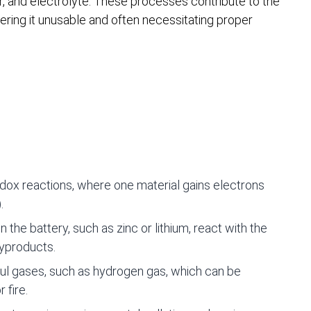
, and electrolyte. These processes contribute to the
ndering it unusable and often necessitating proper
dox reactions, where one material gains electrons
.
 the battery, such as zinc or lithium, react with the
byproducts.
ul gases, such as hydrogen gas, which can be
 fire.