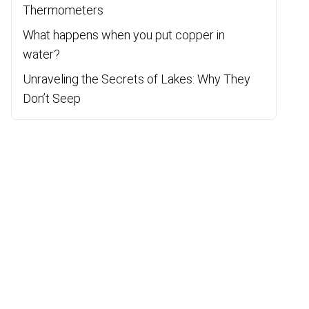
Thermometers
What happens when you put copper in
water?
Unraveling the Secrets of Lakes: Why They
Don’t Seep