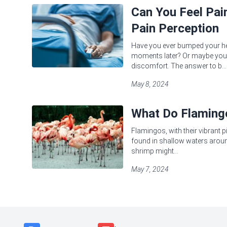
Can You Feel Pa
Pain Perception
Have you ever bumped your head
moments later? Or maybe you'
discomfort. The answer to b...
May 8, 2024
What Do Flamingo
Flamingos, with their vibrant 
found in shallow waters around
shrimp might...
May 7, 2024