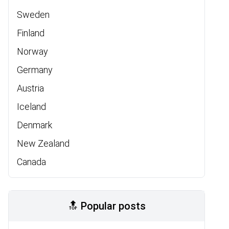
Sweden
Finland
Norway
Germany
Austria
Iceland
Denmark
New Zealand
Canada
🔝 Popular posts