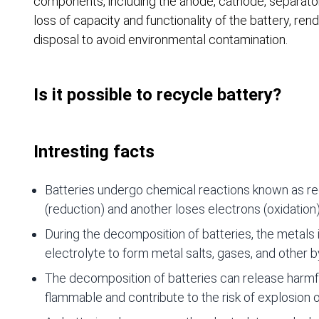
components, including the anode, cathode, separator
loss of capacity and functionality of the battery, re
disposal to avoid environmental contamination.
Is it possible to recycle battery?
Intresting facts
Batteries undergo chemical reactions known as re
(reduction) and another loses electrons (oxidation)
During the decomposition of batteries, the metals in
electrolyte to form metal salts, gases, and other 
The decomposition of batteries can release harmf
flammable and contribute to the risk of explosion or