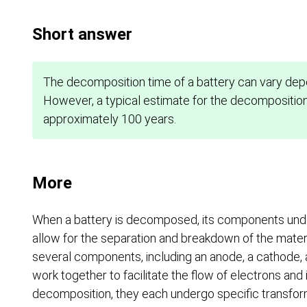
Short answer
The decomposition time of a battery can vary dep
However, a typical estimate for the decomposition 
approximately 100 years.
More
When a battery is decomposed, its components unde
allow for the separation and breakdown of the materia
several components, including an anode, a cathode,
work together to facilitate the flow of electrons and 
decomposition, they each undergo specific transfor