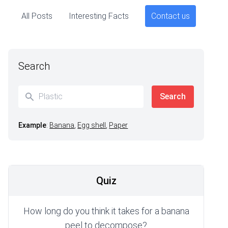
All Posts
Interesting Facts
Contact us
Search
Example
:
Banana
,
Egg shell
,
Paper
Quiz
How long do you think it takes for a banana
peel to decompose?