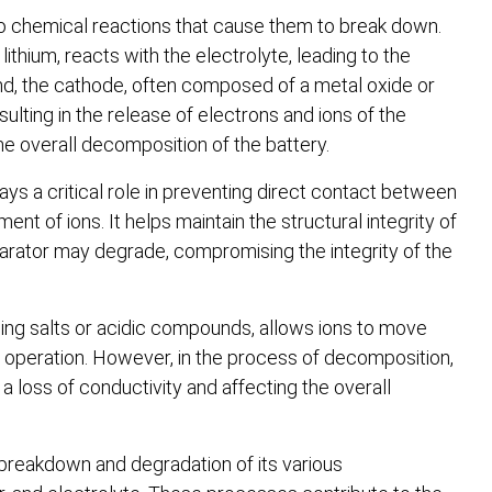
go chemical reactions that cause them to break down.
ithium, reacts with the electrolyte, leading to the
and, the cathode, often composed of a metal oxide or
ulting in the release of electrons and ions of the
e overall decomposition of the battery.
lays a critical role in preventing direct contact between
nt of ions. It helps maintain the structural integrity of
arator may degrade, compromising the integrity of the
taining salts or acidic compounds, allows ions to move
 operation. However, in the process of decomposition,
a loss of conductivity and affecting the overall
 breakdown and degradation of its various