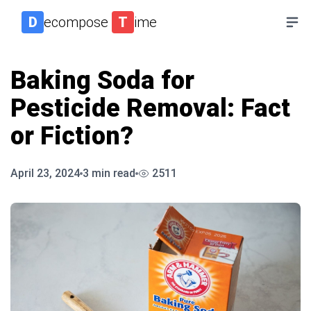
D
ecompose
T
ime
Baking Soda for
Pesticide Removal: Fact
or Fiction?
April 23, 2024
3
min read
2511