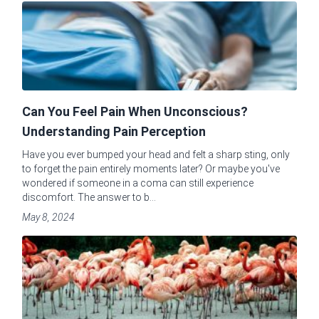
Can You Feel Pain When Unconscious?
Understanding Pain Perception
Have you ever bumped your head and felt a sharp sting, only
to forget the pain entirely moments later? Or maybe you've
wondered if someone in a coma can still experience
discomfort. The answer to b...
May 8, 2024