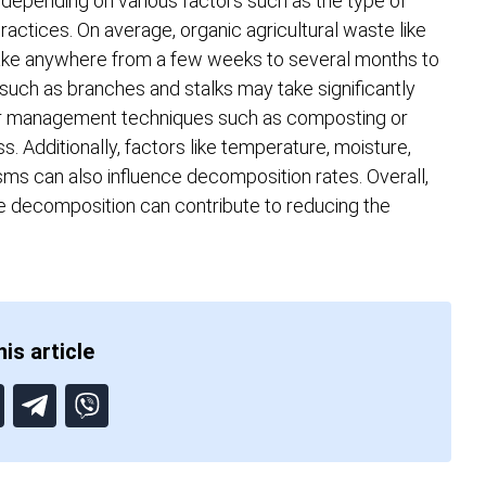
 depending on various factors such as the type of
ctices. On average, organic agricultural waste like
take anywhere from a few weeks to several months to
ch as branches and stalks may take significantly
per management techniques such as composting or
 Additionally, factors like temperature, moisture,
sms can also influence decomposition rates. Overall,
 decomposition can contribute to reducing the
is article