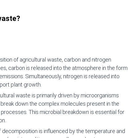
 waste?
tion of agricultural waste, carbon and nitrogen
es, carbon is released into the atmosphere in the form
emissions. Simultaneously, nitrogen is released into
pport plant growth.
ltural waste is primarily driven by microorganisms
s break down the complex molecules present in the
rocesses. This microbial breakdown is essential for
on.
f decomposition is influenced by the temperature and