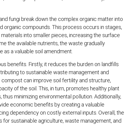
 and fungi break down the complex organic matter into
nd organic compounds. This process occurs in stages,
materials into smaller pieces, increasing the surface
me the available nutrients, the waste gradually
e as a valuable soil amendment.
benefits. Firstly, it reduces the burden on landfills
ntributing to sustainable waste management and
 compost can improve soil fertility and structure,
ity of the soil. This, in turn, promotes healthy plant
 thus minimizing environmental pollution. Additionally,
vide economic benefits by creating a valuable
ucing dependency on costly external inputs. Overall, the
ss for sustainable agriculture, waste management, and