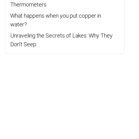
Thermometers
What happens when you put copper in
water?
Unraveling the Secrets of Lakes: Why They
Don’t Seep