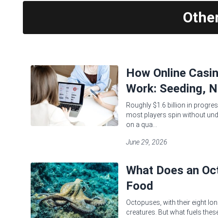
Othe
How Online Casi
Work: Seeding, N
Roughly $1.6 billion in progres
most players spin without und
on a qua...
June 29, 2026
What Does an Oct
Food
Octopuses, with their eight lon
creatures. But what fuels these