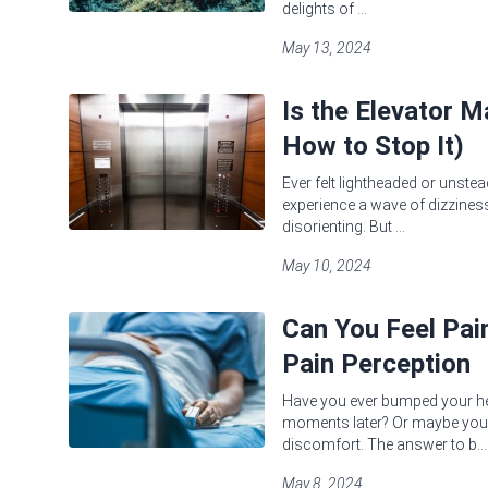
delights of ...
May 13, 2024
Is the Elevator 
How to Stop It)
Ever felt lightheaded or unstea
experience a wave of dizziness 
disorienting. But ...
May 10, 2024
Can You Feel Pa
Pain Perception
Have you ever bumped your head
moments later? Or maybe you'
discomfort. The answer to b...
May 8, 2024