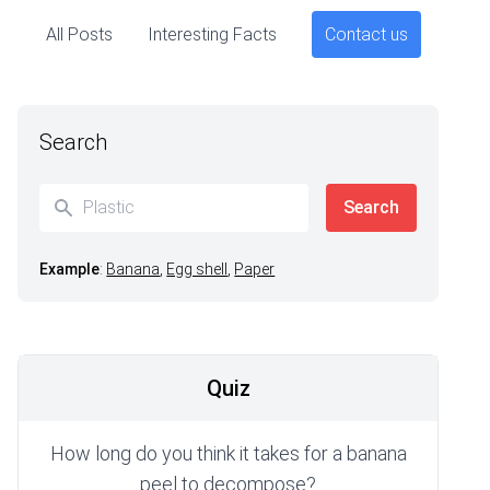
All Posts
Interesting Facts
Contact us
Search
Example
:
Banana
,
Egg shell
,
Paper
Quiz
How long do you think it takes for a banana
peel to decompose?