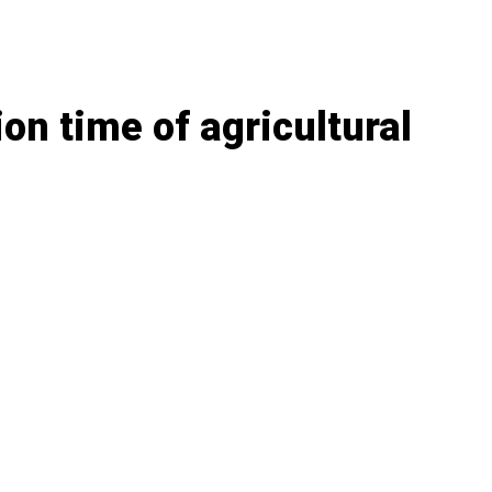
on time of agricultural