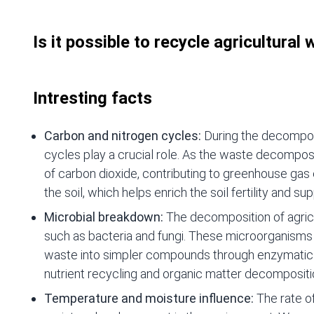
Is it possible to recycle agricultural
Intresting facts
Carbon and nitrogen cycles:
During the decomposi
cycles play a crucial role. As the waste decompos
of carbon dioxide, contributing to greenhouse gas 
the soil, which helps enrich the soil fertility and su
Microbial breakdown:
The decomposition of agricu
such as bacteria and fungi. These microorganism
waste into simpler compounds through enzymatic p
nutrient recycling and organic matter decompositi
Temperature and moisture influence:
The rate o