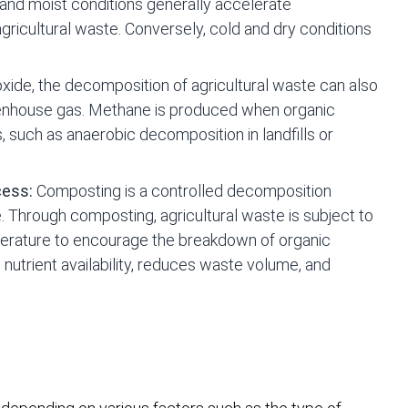
and moist conditions generally accelerate
ricultural waste. Conversely, cold and dry conditions
oxide, the decomposition of agricultural waste can also
eenhouse gas. Methane is produced when organic
such as anaerobic decomposition in landfills or
cess:
Composting is a controlled decomposition
 Through composting, agricultural waste is subject to
mperature to encourage the breakdown of organic
utrient availability, reduces waste volume, and