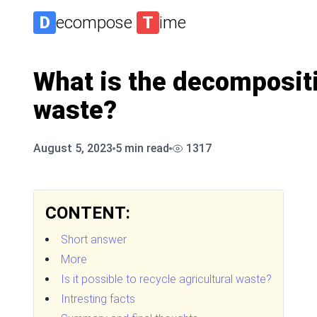
D
ecompose
T
ime
What is the decompositi
waste?
August 5, 2023
5
min read
1317
CONTENT:
Short answer
More
Is it possible to recycle agricultural waste?
Intresting facts