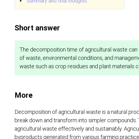
Summary and final thoughts
Short answer
The decomposition time of agricultural waste can 
of waste, environmental conditions, and manageme
waste such as crop residues and plant materials 
More
Decomposition of agricultural waste is a natural pro
break down and transform into simpler compounds. Th
agricultural waste effectively and sustainably. Agric
byproducts generated from various farming practices,