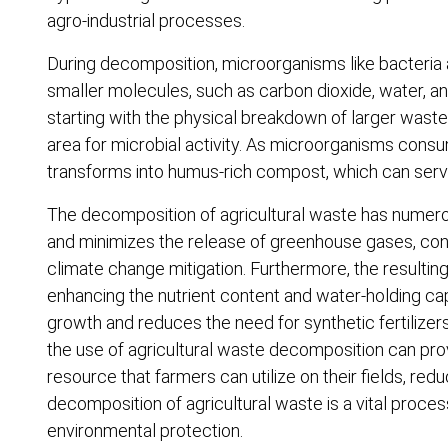
agro-industrial processes.
During decomposition, microorganisms like bacteria
smaller molecules, such as carbon dioxide, water, a
starting with the physical breakdown of larger waste 
area for microbial activity. As microorganisms consu
transforms into humus-rich compost, which can serv
The decomposition of agricultural waste has numerous 
and minimizes the release of greenhouse gases, co
climate change mitigation. Furthermore, the resulting
enhancing the nutrient content and water-holding capac
growth and reduces the need for synthetic fertilizers,
the use of agricultural waste decomposition can pro
resource that farmers can utilize on their fields, red
decomposition of agricultural waste is a vital proce
environmental protection.