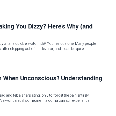
Making You Dizzy? Here’s Why (and
dy after a quick elevator ride? You're not alone. Many people
after stepping out of an elevator, and it can be quite
in When Unconscious? Understanding
 and felt a sharp sting, only to forget the pain entirely
ve wondered if someone in a coma can still experience