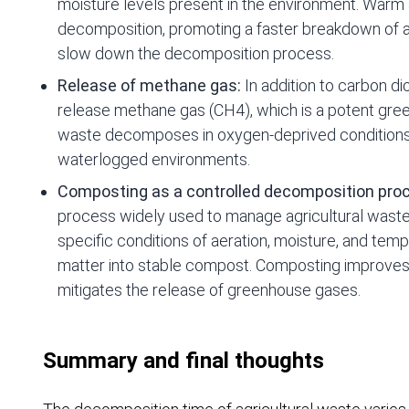
moisture levels present in the environment. Warm 
decomposition, promoting a faster breakdown of ag
slow down the decomposition process.
Release of methane gas:
In addition to carbon di
release methane gas (CH4), which is a potent gr
waste decomposes in oxygen-deprived conditions, 
waterlogged environments.
Composting as a controlled decomposition pro
process widely used to manage agricultural waste.
specific conditions of aeration, moisture, and te
matter into stable compost. Composting improves n
mitigates the release of greenhouse gases.
Summary and final thoughts