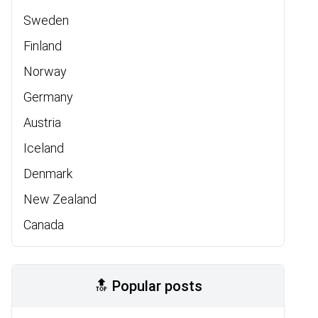
Sweden
Finland
Norway
Germany
Austria
Iceland
Denmark
New Zealand
Canada
🔝 Popular posts