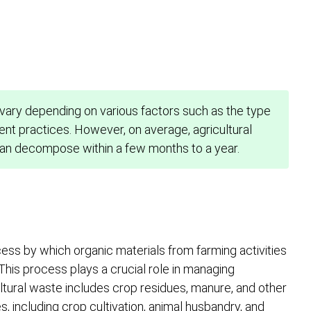
vary depending on various factors such as the type
nt practices. However, on average, agricultural
can decompose within a few months to a year.
cess by which organic materials from farming activities
is process plays a crucial role in managing
ultural waste includes crop residues, manure, and other
 including crop cultivation, animal husbandry, and