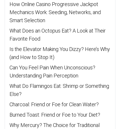
How Online Casino Progressive Jackpot
Mechanics Work: Seeding, Networks, and
Smart Selection
What Does an Octopus Eat? A Look at Their
Favorite Food
Is the Elevator Making You Dizzy? Here’s Why
(and How to Stop It)
Can You Feel Pain When Unconscious?
Understanding Pain Perception
What Do Flamingos Eat: Shrimp or Something
Else?
Charcoal: Friend or Foe for Clean Water?
Burned Toast: Friend or Foe to Your Diet?
Why Mercury? The Choice for Traditional