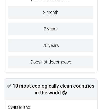
2 month
2 years
20 years
Does not decompose
✅ 10 most ecologically clean countries
in the world 🌎
Switzerland