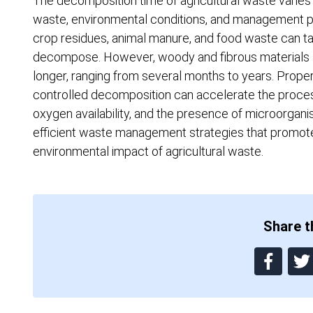
The decomposition time of agricultural waste varies
waste, environmental conditions, and management pra
crop residues, animal manure, and food waste can 
decompose. However, woody and fibrous materials su
longer, ranging from several months to years. Pro
controlled decomposition can accelerate the process.
oxygen availability, and the presence of microorgani
efficient waste management strategies that promote
environmental impact of agricultural waste.
Share th