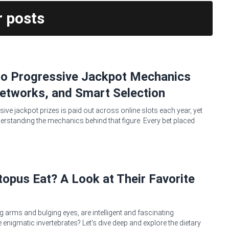
r posts
no Progressive Jackpot Mechanics
etworks, and Smart Selection
sive jackpot prizes is paid out across online slots each year, yet
erstanding the mechanics behind that figure. Every bet placed
opus Eat? A Look at Their Favorite
g arms and bulging eyes, are intelligent and fascinating
 enigmatic invertebrates? Let's dive deep and explore the dietary