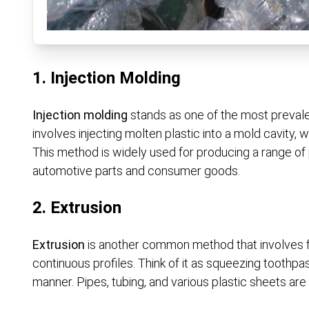
1. Injection Molding
Injection molding
stands as one of the most prevalen
involves injecting molten plastic into a mold cavity, w
This method is widely used for producing a range of
automotive parts and consumer goods.
2. Extrusion
Extrusion
is another common method that involves fo
continuous profiles. Think of it as squeezing toothpa
manner. Pipes, tubing, and various plastic sheets are