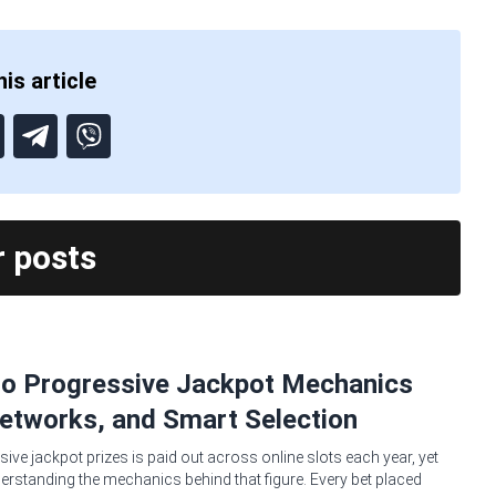
is article
r posts
no Progressive Jackpot Mechanics
etworks, and Smart Selection
sive jackpot prizes is paid out across online slots each year, yet
erstanding the mechanics behind that figure. Every bet placed