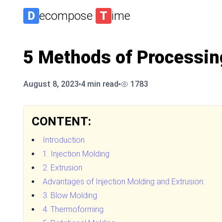
D
ecompose
T
ime
5 Methods of Processin
August 8, 2023
4
min read
1783
CONTENT:
Introduction
1. Injection Molding
2. Extrusion
Advantages of Injection Molding and Extrusion:
3. Blow Molding
4. Thermoforming