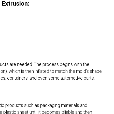
 Extrusion:
ucts are needed. The process begins with the
son), which is then inflated to match the mold’s shape.
les, containers, and even some automotive parts.
astic products such as packaging materials and
 plastic sheet until it becomes pliable and then