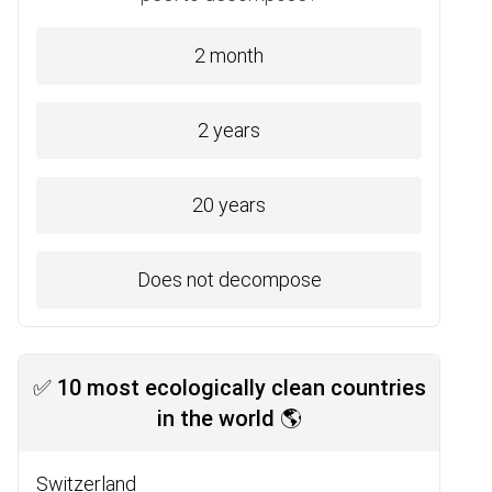
2 month
2 years
20 years
Does not decompose
✅ 10 most ecologically clean countries
in the world 🌎
Switzerland