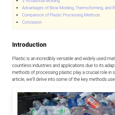
5. Rotational Molding
Advantages of Blow Molding, Thermoforming, and Ro
Comparison of Plastic Processing Methods
Conclusion
Introduction
Plastic is an incredibly versatile and widely used mate
countless industries and applications due to its adapt
methods of processing plastic play a crucial role in sh
article, we’ll delve into some of the key methods use