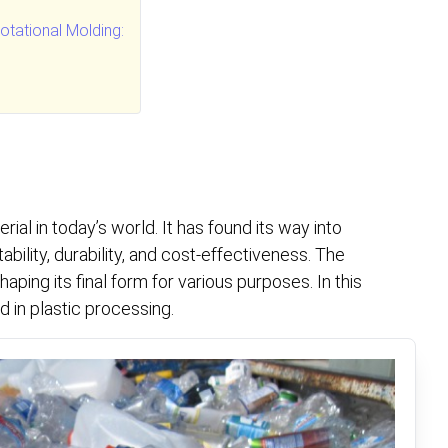
tational Molding:
rial in today’s world. It has found its way into
ability, durability, and cost-effectiveness. The
aping its final form for various purposes. In this
d in plastic processing.