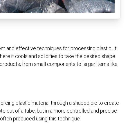
t and effective techniques for processing plastic. It
here it cools and solidifies to take the desired shape.
 products, from small components to larger items like
rcing plastic material through a shaped die to create
ste out of a tube, but in a more controlled and precise
 often produced using this technique.