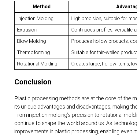
Method
Advanta
Injection Molding
High precision, suitable for ma
Extrusion
Continuous profiles, versatile 
Blow Molding
Produces hollow products, cos
Thermoforming
Suitable for thin-walled produc
Rotational Molding
Creates large, hollow items, lo
Conclusion
Plastic processing methods are at the core of the 
its unique advantages and disadvantages, making them
From injection molding’s precision to rotational moldi
continue to shape the world around us. As technolo
improvements in plastic processing, enabling even mor