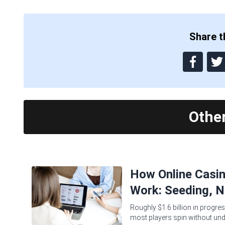
Share th
Othe
How Online Casi
Work: Seeding, N
Roughly $1.6 billion in progres
most players spin without und