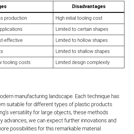
ges
Disadvantages
ss production
High initial tooling cost
applications
Limited to certain shapes
t-effective
Limited to hollow shapes
ts
Limited to shallow shapes
w tooling costs
Limited design complexity
modern manufacturing landscape. Each technique has
 suitable for different types of plastic products.
ng’s versatility for large objects, these methods
gy advances, we can expect further innovations and
e possibilities for this remarkable material.