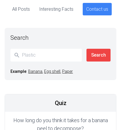
All Posts
Interesting Facts
Contact us
Search
Example
:
Banana
,
Egg shell
,
Paper
Quiz
How long do you think it takes for a banana
peel to decompose?