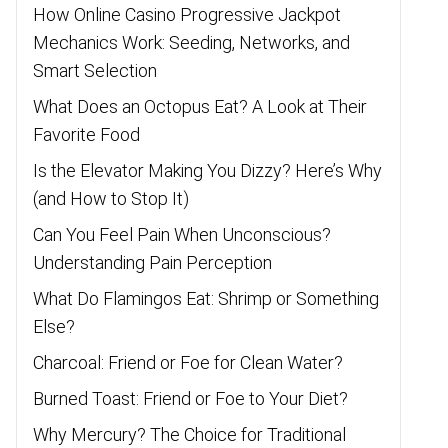
How Online Casino Progressive Jackpot
Mechanics Work: Seeding, Networks, and
Smart Selection
What Does an Octopus Eat? A Look at Their
Favorite Food
Is the Elevator Making You Dizzy? Here’s Why
(and How to Stop It)
Can You Feel Pain When Unconscious?
Understanding Pain Perception
What Do Flamingos Eat: Shrimp or Something
Else?
Charcoal: Friend or Foe for Clean Water?
Burned Toast: Friend or Foe to Your Diet?
Why Mercury? The Choice for Traditional