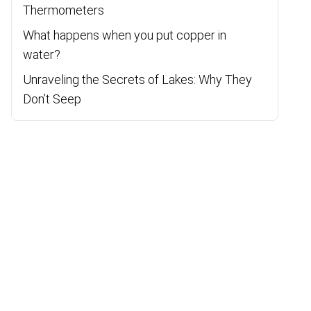
Thermometers
What happens when you put copper in
water?
Unraveling the Secrets of Lakes: Why They
Don’t Seep