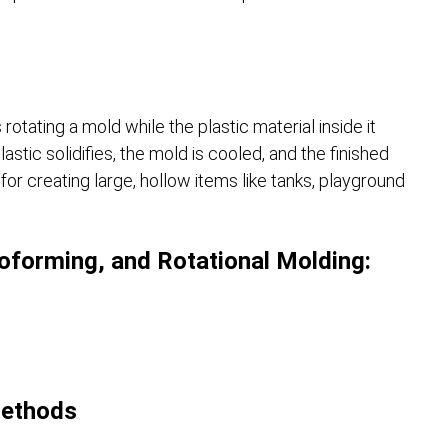
rotating a mold while the plastic material inside it
stic solidifies, the mold is cooled, and the finished
r creating large, hollow items like tanks, playground
forming, and Rotational Molding:
Methods