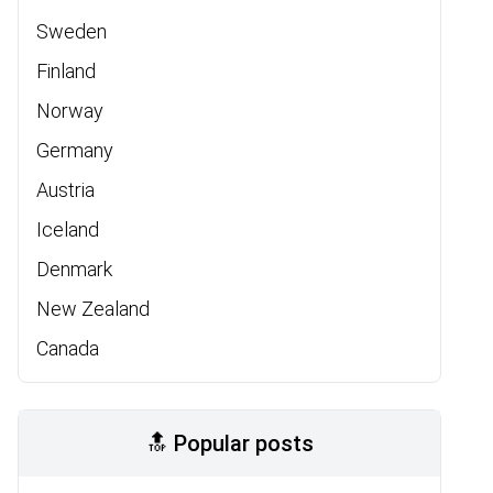
Sweden
Finland
Norway
Germany
Austria
Iceland
Denmark
New Zealand
Canada
🔝 Popular posts