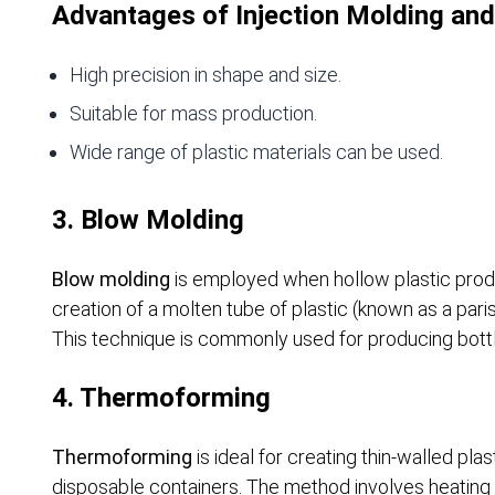
Advantages of Injection Molding and
High precision in shape and size.
Suitable for mass production.
Wide range of plastic materials can be used.
3. Blow Molding
Blow molding
is employed when hollow plastic prod
creation of a molten tube of plastic (known as a pari
This technique is commonly used for producing bott
4. Thermoforming
Thermoforming
is ideal for creating thin-walled pl
disposable containers. The method involves heating a