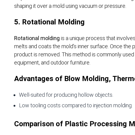
shaping it over a mold using vacuum or pressure.
5. Rotational Molding
Rotational molding
is a unique process that involves 
melts and coats the mold’s inner surface. Once the pla
product is removed. This method is commonly used fo
equipment, and outdoor furniture.
Advantages of Blow Molding, Thermo
Well-suited for producing hollow objects.
Low tooling costs compared to injection molding.
Comparison of Plastic Processing 