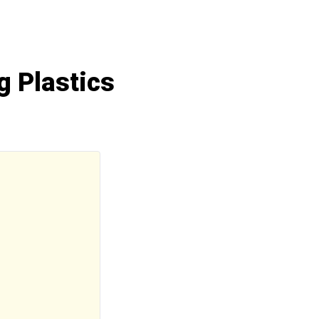
g Plastics