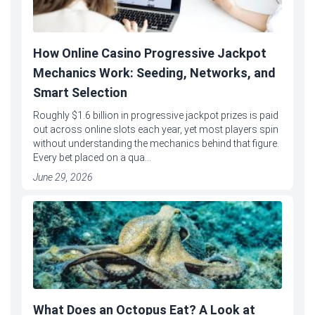
How Online Casino Progressive Jackpot
Mechanics Work: Seeding, Networks, and
Smart Selection
Roughly $1.6 billion in progressive jackpot prizes is paid
out across online slots each year, yet most players spin
without understanding the mechanics behind that figure.
Every bet placed on a qua...
June 29, 2026
What Does an Octopus Eat? A Look at