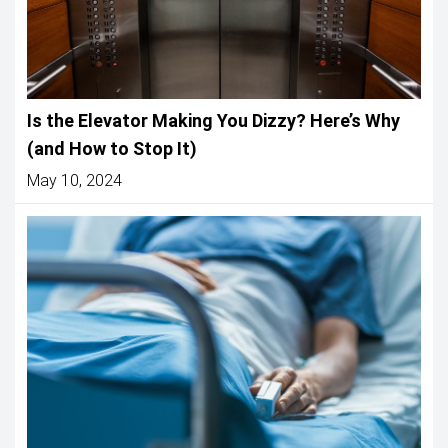
Is the Elevator Making You Dizzy? Here’s Why
(and How to Stop It)
May 10, 2024