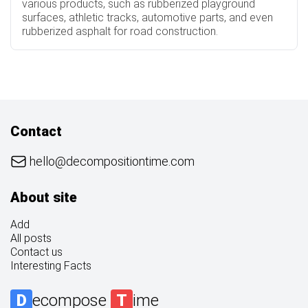
various products, such as rubberized playground
surfaces, athletic tracks, automotive parts, and even
rubberized asphalt for road construction.
Contact
hello@decompositiontime.com
About site
Add
All posts
Contact us
Interesting Facts
D
ecompose
T
ime