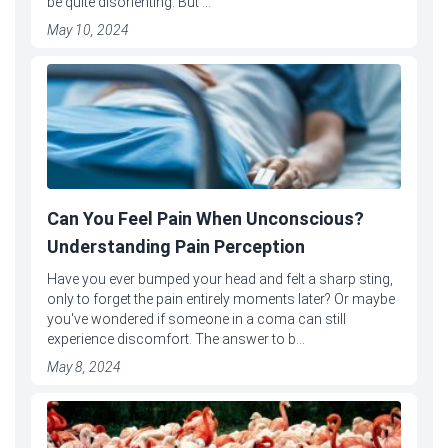
be quite disorienting. But ...
May 10, 2024
Can You Feel Pain When Unconscious?
Understanding Pain Perception
Have you ever bumped your head and felt a sharp sting,
only to forget the pain entirely moments later? Or maybe
you've wondered if someone in a coma can still
experience discomfort. The answer to b...
May 8, 2024