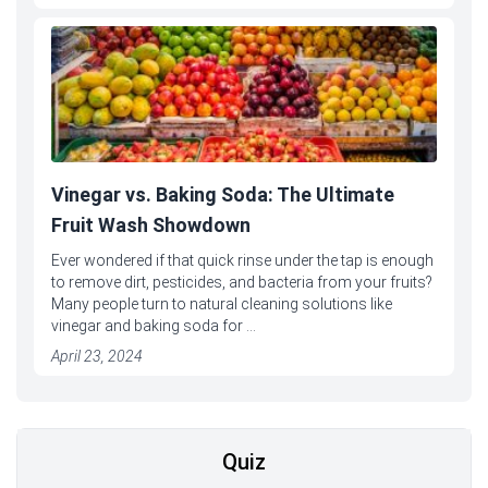
Vinegar vs. Baking Soda: The Ultimate
Fruit Wash Showdown
Ever wondered if that quick rinse under the tap is enough
to remove dirt, pesticides, and bacteria from your fruits?
Many people turn to natural cleaning solutions like
vinegar and baking soda for ...
April 23, 2024
Quiz