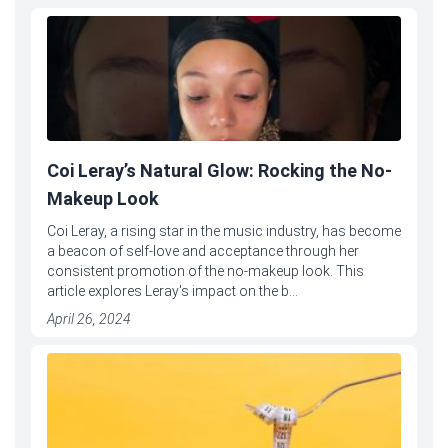
Coi Leray’s Natural Glow: Rocking the No-
Makeup Look
Coi Leray, a rising star in the music industry, has become
a beacon of self-love and acceptance through her
consistent promotion of the no-makeup look. This
article explores Leray's impact on the b...
April 26, 2024