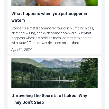
What happens when you put copper in
water?
Copper is a metal commonly found in plumbing pipes,
electrical wiring, and even some cookware. But what
happens when this reddish metal comes into contact
with water? The answer depends on the dura...
April 30, 2024
Unraveling the Secrets of Lakes: Why
They Don’t Seep