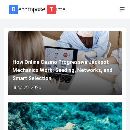
D
ecompose
T
ime
How Online Casino Progressive Jackpot
Mechanics Work: Seeding, Networks, and
Smart Selection
June 29, 2026