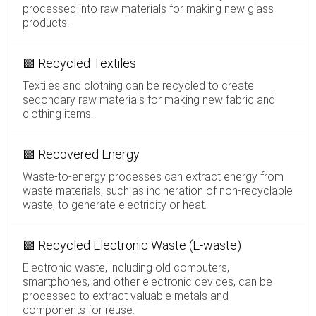
processed into raw materials for making new glass
products.
🟩 Recycled Textiles
Textiles and clothing can be recycled to create
secondary raw materials for making new fabric and
clothing items.
🟩 Recovered Energy
Waste-to-energy processes can extract energy from
waste materials, such as incineration of non-recyclable
waste, to generate electricity or heat.
🟩 Recycled Electronic Waste (E-waste)
Electronic waste, including old computers,
smartphones, and other electronic devices, can be
processed to extract valuable metals and
components for reuse.