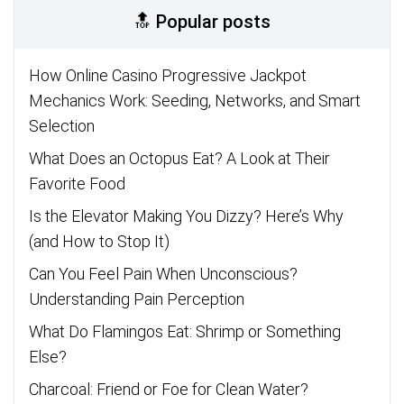
🔝 Popular posts
How Online Casino Progressive Jackpot
Mechanics Work: Seeding, Networks, and Smart
Selection
What Does an Octopus Eat? A Look at Their
Favorite Food
Is the Elevator Making You Dizzy? Here’s Why
(and How to Stop It)
Can You Feel Pain When Unconscious?
Understanding Pain Perception
What Do Flamingos Eat: Shrimp or Something
Else?
Charcoal: Friend or Foe for Clean Water?