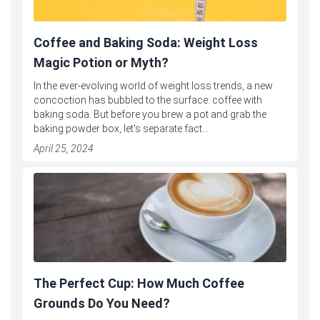
Coffee and Baking Soda: Weight Loss
Magic Potion or Myth?
In the ever-evolving world of weight loss trends, a new
concoction has bubbled to the surface: coffee with
baking soda. But before you brew a pot and grab the
baking powder box, let's separate fact...
April 25, 2024
The Perfect Cup: How Much Coffee
Grounds Do You Need?