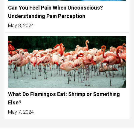
Can You Feel Pain When Unconscious?
Understanding Pain Perception
May 8, 2024
What Do Flamingos Eat: Shrimp or Something
Else?
May 7, 2024