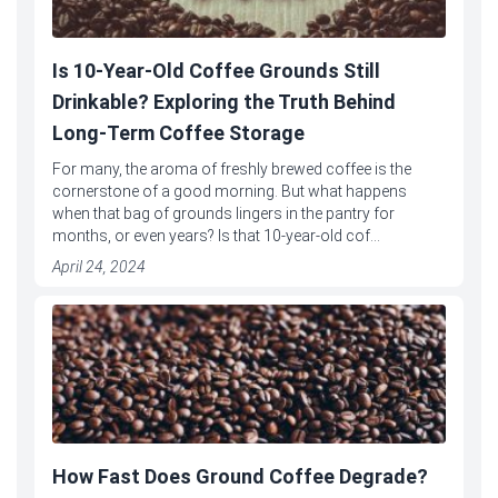
Is 10-Year-Old Coffee Grounds Still
Drinkable? Exploring the Truth Behind
Long-Term Coffee Storage
For many, the aroma of freshly brewed coffee is the
cornerstone of a good morning. But what happens
when that bag of grounds lingers in the pantry for
months, or even years? Is that 10-year-old cof...
April 24, 2024
How Fast Does Ground Coffee Degrade?