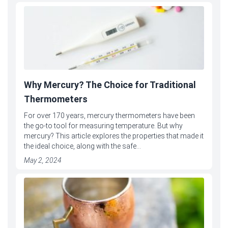
Why Mercury? The Choice for Traditional
Thermometers
For over 170 years, mercury thermometers have been
the go-to tool for measuring temperature. But why
mercury? This article explores the properties that made it
the ideal choice, along with the safe...
May 2, 2024