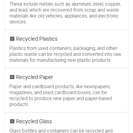
These include metals such as aluminum, steel, copper,
and lead, which are recovered from scrap and waste
materials like old vehicles, appliances, and electronic
devices.
🟩 Recycled Plastics
Plastics from used containers, packaging, and other
plastic waste can be recycled and converted into raw
materials for manufacturing new plastic products.
🟩 Recycled Paper
Paper and cardboard products, like newspapers,
magazines, and used cardboard boxes, can be
recycled to produce new paper and paper-based
products.
🟩 Recycled Glass
Glass bottles and containers can be recycled and