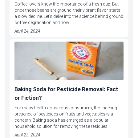
Coffee lovers know the importance of a fresh cup. But
once those beans are ground, their vibrant flavor starts
a slow decline. Let's delve into the science behind ground
coffee degradation and how ...
April 24, 2024
Baking Soda for Pesticide Removal: Fact
or Fiction?
For many health-conscious consumers, the lingering
presence of pesticides on fruits and vegetables is a
concern. Baking soda has emerged as a popular
household solution for removing these residues....
April 23, 2024