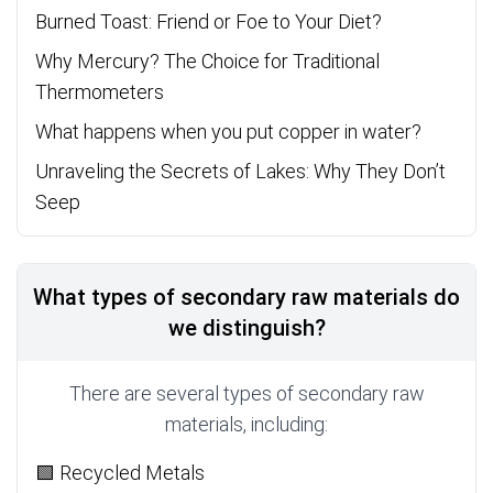
Burned Toast: Friend or Foe to Your Diet?
Why Mercury? The Choice for Traditional
Thermometers
What happens when you put copper in water?
Unraveling the Secrets of Lakes: Why They Don’t
Seep
What types of secondary raw materials do
we distinguish?
There are several types of secondary raw
materials, including:
🟩 Recycled Metals