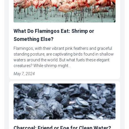
What Do Flamingos Eat: Shrimp or
Something Else?
Flamingos, with their vibrant pink feathers and graceful
standing posture, are captivating birds found in shallow
waters around the world. But what fuels these elegant
creatures? While shrimp might...
May 7, 2024
Charcoal: Friend or Foe for Clean Water?