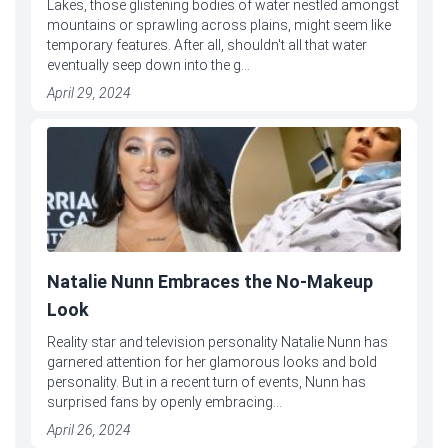
Lakes, those glistening bodies of water nestled amongst
mountains or sprawling across plains, might seem like
temporary features. After all, shouldn't all that water
eventually seep down into the g...
April 29, 2024
Natalie Nunn Embraces the No-Makeup
Look
Reality star and television personality Natalie Nunn has
garnered attention for her glamorous looks and bold
personality. But in a recent turn of events, Nunn has
surprised fans by openly embracing...
April 26, 2024