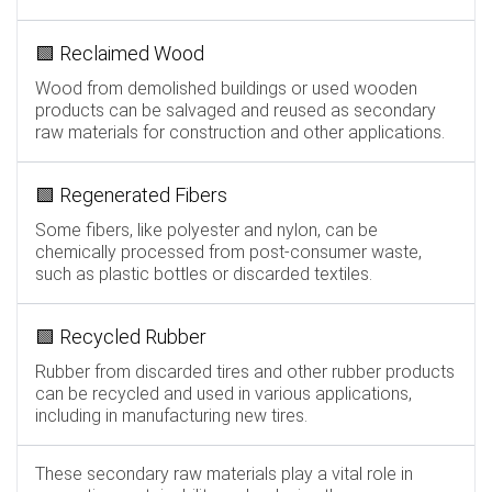
🟩 Reclaimed Wood
Wood from demolished buildings or used wooden
products can be salvaged and reused as secondary
raw materials for construction and other applications.
🟩 Regenerated Fibers
Some fibers, like polyester and nylon, can be
chemically processed from post-consumer waste,
such as plastic bottles or discarded textiles.
🟩 Recycled Rubber
Rubber from discarded tires and other rubber products
can be recycled and used in various applications,
including in manufacturing new tires.
These secondary raw materials play a vital role in