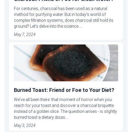
For centuries, charcoal has been used as a natural
method for purifying water. But in today's world of
complex filtration systems, does charcoal still hold its
ground? Let's delve into the science ...
May 7, 2024
Burned Toast: Friend or Foe to Your Diet?
We've all been there: that moment of horror when you
reach for your toast and discover a charcoal briquette
instead of a golden slice. The question arises - is slightly
burned toast a dietary disas...
May 3, 2024