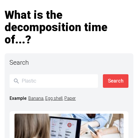
What is the
decomposition time
of...?
Search
Example
:
Banana
,
Egg shell
,
Paper