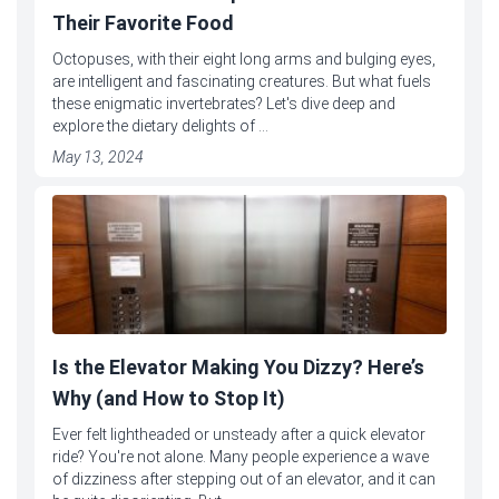
Their Favorite Food
Octopuses, with their eight long arms and bulging eyes,
are intelligent and fascinating creatures. But what fuels
these enigmatic invertebrates? Let's dive deep and
explore the dietary delights of ...
May 13, 2024
Is the Elevator Making You Dizzy? Here’s
Why (and How to Stop It)
Ever felt lightheaded or unsteady after a quick elevator
ride? You're not alone. Many people experience a wave
of dizziness after stepping out of an elevator, and it can