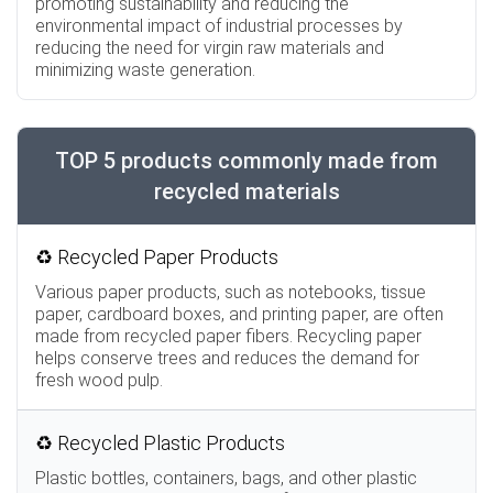
promoting sustainability and reducing the
environmental impact of industrial processes by
reducing the need for virgin raw materials and
minimizing waste generation.
TOP 5 products commonly made from
recycled materials
♻️ Recycled Paper Products
Various paper products, such as notebooks, tissue
paper, cardboard boxes, and printing paper, are often
made from recycled paper fibers. Recycling paper
helps conserve trees and reduces the demand for
fresh wood pulp.
♻️ Recycled Plastic Products
Plastic bottles, containers, bags, and other plastic