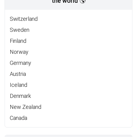
the world 🌎
Switzerland
Sweden
Finland
Norway
Germany
Austria
Iceland
Denmark
New Zealand
Canada