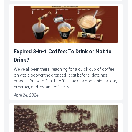
Expired 3-in-1 Coffee: To Drink or Not to
Drink?
We've all been there: reaching for a quick cup of coffee
only to discover the dreaded "best before" date has
passed. But with 3-in-1 coffee packets containing sugar,
creamer, and instant coffee, is...
April 24, 2024