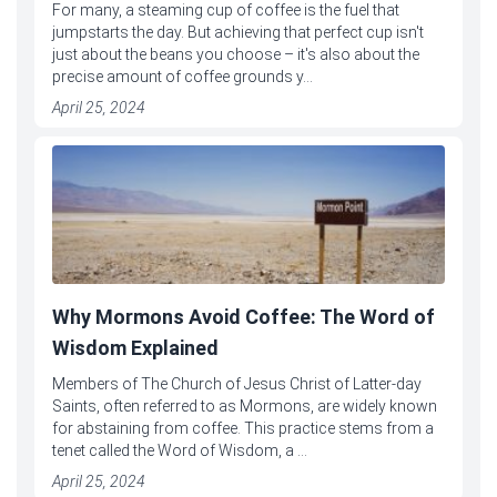
For many, a steaming cup of coffee is the fuel that
jumpstarts the day. But achieving that perfect cup isn't
just about the beans you choose – it's also about the
precise amount of coffee grounds y...
April 25, 2024
Why Mormons Avoid Coffee: The Word of
Wisdom Explained
Members of The Church of Jesus Christ of Latter-day
Saints, often referred to as Mormons, are widely known
for abstaining from coffee. This practice stems from a
tenet called the Word of Wisdom, a ...
April 25, 2024