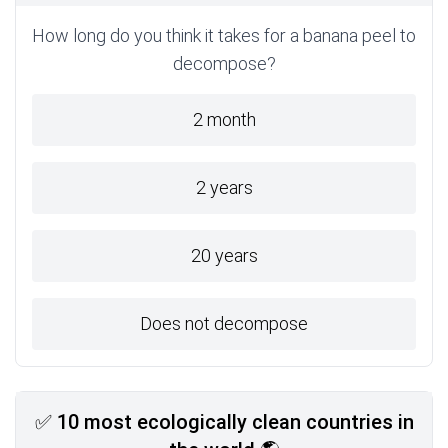
How long do you think it takes for a banana peel to
decompose?
2 month
2 years
20 years
Does not decompose
✅ 10 most ecologically clean countries in