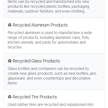
items can be recycled and transformed into new
products like recycled plastic bottles, packaging
materials, outdoor furniture, and even clothing.
♻️ Recycled Aluminum Products
Recycled aluminum is used to manufacture a wide
range of products, including aluminum cans, foils,
kitchen utensils, and parts for automobiles and
bicycles.
♻️ Recycled Glass Products
Glass bottles and containers can be recycled to
create new glass products, such as new bottles, jars,
glassware, and even countertops and decorative
items.
♻️ Recycled Tire Products
Used rubber tires are recycled and repurposed into