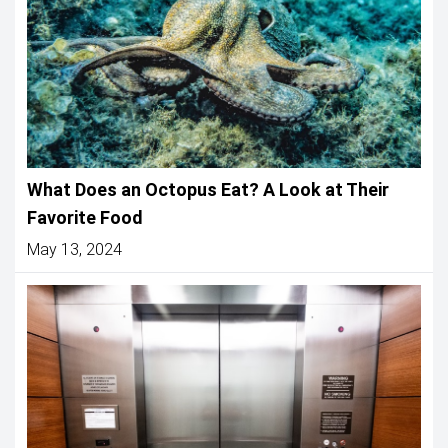
What Does an Octopus Eat? A Look at Their
Favorite Food
May 13, 2024